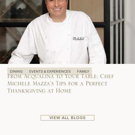
DINING
EVENTS & EXPERIENCES
FAMILY
From Acqualina to Your Table: Chef
Michele Mazza’s Tips for a Perfect
Thanksgiving at Home
VIEW ALL BLOGS