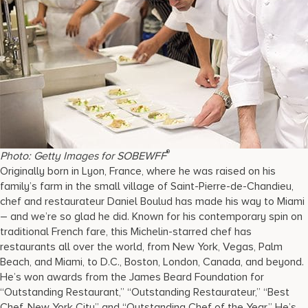
®
Photo: Getty Images for SOBEWFF
Originally born in Lyon, France, where he was raised on his
family’s farm in the small village of Saint-Pierre-de-Chandieu,
chef and restaurateur Daniel Boulud has made his way to Miami
– and we’re so glad he did. Known for his contemporary spin on
traditional French fare, this Michelin-starred chef has
restaurants all over the world, from New York, Vegas, Palm
Beach, and Miami, to D.C., Boston, London, Canada, and beyond.
He’s won awards from the James Beard Foundation for
“Outstanding Restaurant,” “Outstanding Restaurateur,” “Best
Chef, New York City” and “Outstanding Chef of the Year.” He’s