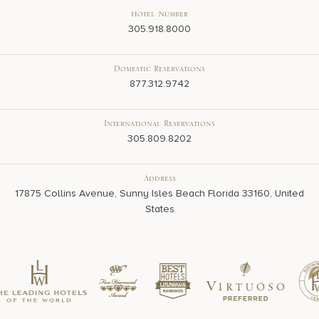
Hotel Number
305.918.8000
Domestic Reservations
877.312.9742
International Reservations
305.809.8202
Address
17875 Collins Avenue, Sunny Isles Beach Florida 33160, United
States