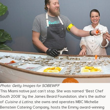
Photo: Getty Images for SOBEWFF
This Miami native just can’t stop. She was named “Best Chef
South 2008” by the James Beard Foundation, she’s the author
of
Cuisine á Latina
, she owns and operates MBC Michelle
Bernstein Catering Company, hosts the Emmy award-winning