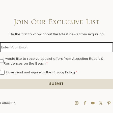
Join Our Exclusive List
Be the first to know about the latest news from Acqualina
I would like to receive special offers from Acqualina Resort &
Residences on the Beach.
*
I have read and agree to the
Privacy Policy
.
*
Follow Us