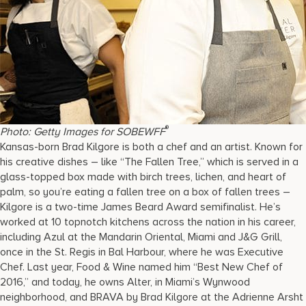
®
Photo: Getty Images for SOBEWFF
Kansas-born Brad Kilgore is both a chef and an artist. Known for
his creative dishes – like “The Fallen Tree,” which is served in a
glass-topped box made with birch trees, lichen, and heart of
palm, so you’re eating a fallen tree on a box of fallen trees –
Kilgore is a two-time James Beard Award semifinalist. He’s
worked at 10 topnotch kitchens across the nation in his career,
including Azul at the Mandarin Oriental, Miami and J&G Grill,
once in the St. Regis in Bal Harbour, where he was Executive
Chef. Last year, Food & Wine named him “Best New Chef of
2016,” and today, he owns Alter, in Miami’s Wynwood
neighborhood, and BRAVA by Brad Kilgore at the Adrienne Arsht