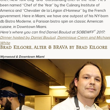
been named “Chef of the Year” by the Culinary Institute of
America and “Chevalier de la Légion d’Honneur” by the French
government. Here in Miami, we have one outpost of his NY-born
db Bistro Moderne, a Parisian bistro spin on classic American
cuisine, in Downtown Miami.
®
Here’s where you can find Daniel Boulud at SOBEWFF
2017:
Dinner hosted by Daniel Boulud, Dominique Crenn and Michael
White
Brad Kilgore, Alter & BRAVA by Brad Kilgore
Wynwood & Downtown Miami