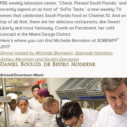
PBS weekly television series, “Check, Please! South Florida,” and
recently signed on as host of “SoFlo Taste,” a new weekly TV
series that celebrates South Florida food on Channel 10. And on
top of all that, there are her delicious restaurants, like Sweet
Liberty and most famously, Crumb on Parchment, her café
concept in the Miami Design District.
®
Here’s where you can find Michelle Bernstein at SOBEWFF
2017:
D
inner hosted by Michelle Bernstein, Gabrielle Hamilton,
Ashley Merriman and Kaytlin Dangaran
Daniel Boulud, db Bistro Moderne
Brickell/Downtown Miami