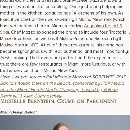
Naples-born chef and restaurateur, Michele Mazza, knows a
thing or two about Italian cooking. Once just a boy helping his
mother in the kitchen, today he has 14 kitchens of his own. As
Executive Chef of the award-winning Il Mulino New York (which
has two locations here in Miami, including
Acqualina Resort &
Spa
), Chef Mazza expanded the brand to include four Trattoria Il
Mulino locations, as well as Il Mulino Prime and Bistecca by Il
Mulino, both in NYC. At all of these restaurants, his name has
become synonymous with real, authentic, and most importantly,
fresh
cooking. The flavors are perfect and the experience is
true; there are few restaurants in Miami more luxurious, or with
better service, than Il Mulino New York.
®
Here’s where you can find Michele Mazza at SOBEWFF
2017:
Barilla’s Italian Bites on the Beach, sponsored by HCP Media
and the Miami Herald Media Company, hosted by Valerie
Bertinelli & Alex Guarnaschelli
Michelle Bernstein, Crumb on Parchment
Miami Design District