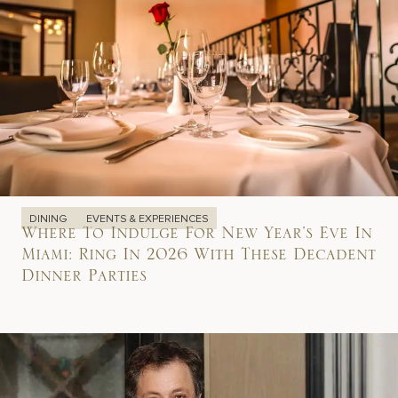
DINING
EVENTS & EXPERIENCES
Where To Indulge For New Year’s Eve In
Miami: Ring In 2026 With These Decadent
Dinner Parties