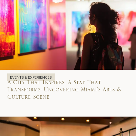
EVENTS & EXPERIENCES
A City That Inspires, A Stay That
Transforms: Uncovering Miami’s Arts &
Culture Scene