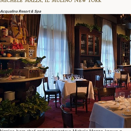
Michele Mazza, Il Mulino New York
Acqualina Resort & Spa