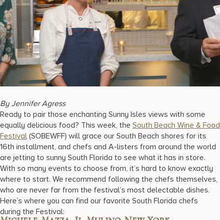
17875 Collins Avenue, Sunny Isles Beach Florida 33160, United S
By Jennifer Agress
Ready to pair those enchanting Sunny Isles views with some
equally delicious food? This week, the
South Beach Wine & Food
Festival
(SOBEWFF) will grace our South Beach shores for its
16th installment, and chefs and A-listers from around the world
are jetting to sunny South Florida to see what it has in store.
With so many events to choose from, it’s hard to know exactly
where to start. We recommend following the chefs themselves,
who are never far from the festival’s most delectable dishes.
Here’s where you can find our favorite South Florida chefs
during the Festival: