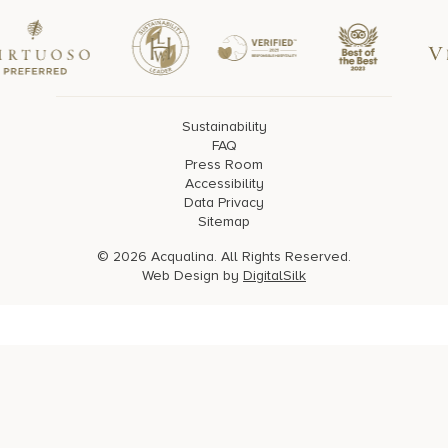
Sustainability
FAQ
Press Room
Accessibility
Data Privacy
Sitemap
© 2026 Acqualina. All Rights Reserved.
Web Design by
DigitalSilk