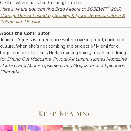
Center, where he is the Culinary Director.
®
Here’s where you can find Brad Kilgore at SOBEWFF
2017:
Cobaya Dinner hosted by Bradley Kilgore, Jeremiah Stone &
Fabian von Hauske
About the Contributor
Jennifer Agress is a freelance writer covering food, drink, and
culture. When she’s not combing the streets of Miami for a
bagel and a latte, she’s likely covering luxury travel and dining
for
Dining Out Magazine
,
Private Air Luxury Homes Magazine
,
Haute Living Miami
,
Upscale Living Magazine
, and
Epicurean
Charlotte
.
Keep Reading