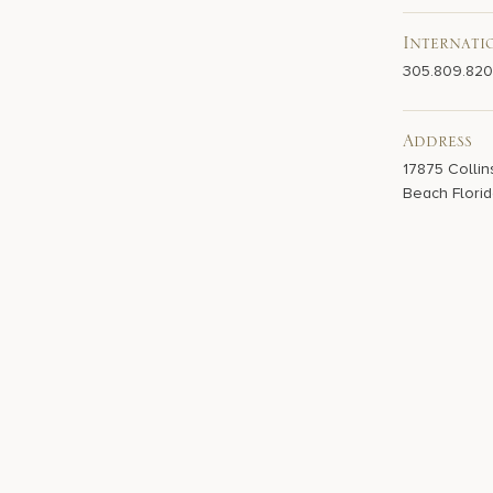
Internati
305.809.82
Address
17875 Collin
Beach Florid