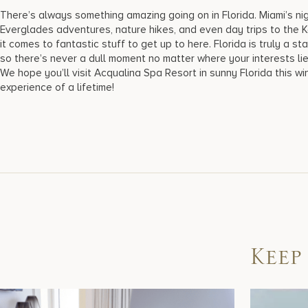
There’s always something amazing going on in Florida. Miami’s nig
Everglades adventures, nature hikes, and even day trips to the 
it comes to fantastic stuff to get up to here. Florida is truly a 
so there’s never a dull moment no matter where your interests li
We hope you’ll visit Acqualina Spa Resort in sunny Florida this wi
experience of a lifetime!
Keep