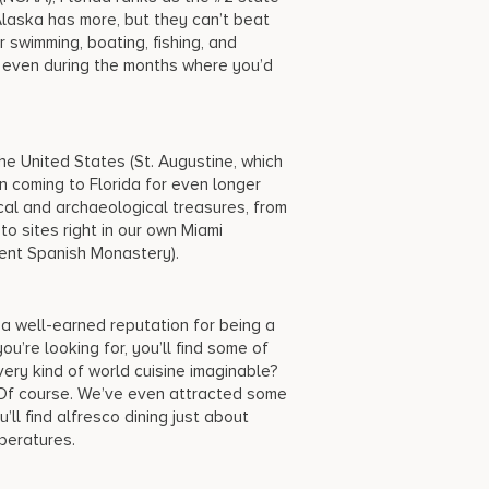
 Alaska has more, but they can’t beat
swimming, boating, fishing, and
 even during the months where you’d
the United States (St. Augustine, which
en coming to Florida for even longer
rical and archaeological treasures, from
o sites right in our own Miami
ient Spanish Monastery).
 a well-earned reputation for being a
u’re looking for, you’ll find some of
ery kind of world cuisine imaginable?
 Of course. We’ve even attracted some
’ll find alfresco dining just about
mperatures.