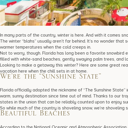
In many parts of the country, winter is here. And with it comes sn
The winter “blahs” usually aren’t far behind. It’s no wonder that
warmer temperatures when the cold creeps in.
Not to worry, though. Florida has long been a favorite snowbir
filled with white-sand beaches, gently swaying palm trees, and l
Looking to make a getaway this winter? Here are some great re
vacation
here when the chill sets in at home.
We’re the “Sunshine State”
Florida officially adopted the nickname of “The Sunshine State”
warm, sunny destination since time out of mind. Thanks to our trop
states in the union that can be reliably counted upon to enjoy s
So while much of the country is shoveling snow, we’re shoveling
Beautiful Beaches
According to the National Oceanic and Atmospheric Association (