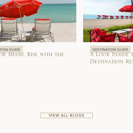
TION GUIDE
DESTINATION GUIDE
or Miami, Rise with the
A Look Inside 
Destination Re
VIEW ALL BLOGS