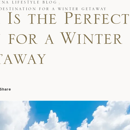
INA LIFESTYLE BLOG
 DESTINATION FOR A WINTER GETAWAY
Is the Perfect
 for a Winter
taway
Share
Facebook
LinkedIn
X
Email