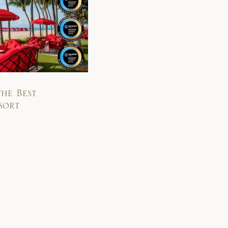
the Best
sort