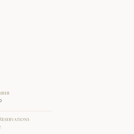
mber
0
Reservations
2