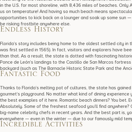
in the U.S. for most shoreline, with 8,436 miles of beaches. Only
us on temperature! And having so much beach means spectacular 
opportunities to kick back on a lounger and soak up some sun —
be risking frostbite anywhere else.
Endless History
Florida’s story includes being home to the oldest settled city in 
was first settled in 1565). In fact, visitors and explorers have be
than that. As a result, the state is dotted with fascinating histo
Ponce de León’s landings to the Castillo de San Marcos fortress t
backyard (such as The Barnacle Historic State Park and the Anc
Fantastic Food
Thanks to Florida’s melting pot of cultures, the state has gained
gourmet’s playground. No matter what kind of dining experience yo
the best examples of it here. Romantic beach dinners? You bet. Ev
Absolutely. Some of the freshest seafood you’ll find anywhere?
big-name celebrity chefs in recent years. And the best part is, you
everywhere — even in the winter — due to our famously mild te
Incredible Activities