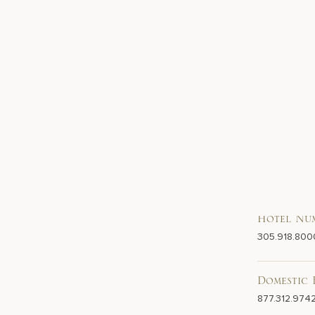
Hotel Nu
305.918.800
Domestic 
877.312.974