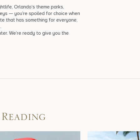
htlife, Orlando’s theme parks,
Keys — you’re spoiled for choice when
state that has something for everyone,
e.
nter. We’re ready to give you the
 Reading