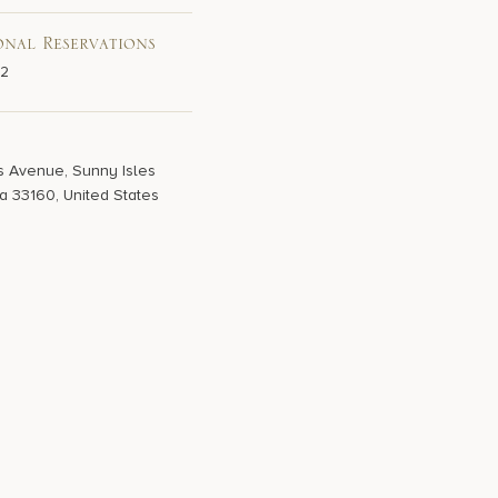
onal Reservations
02
s Avenue, Sunny Isles
a 33160, United States