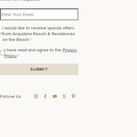
I would like to receive special offers
from Acqualina Resort & Residences
on the Beach.
*
I have read and agree to the
Privacy
Policy
.
*
Follow Us