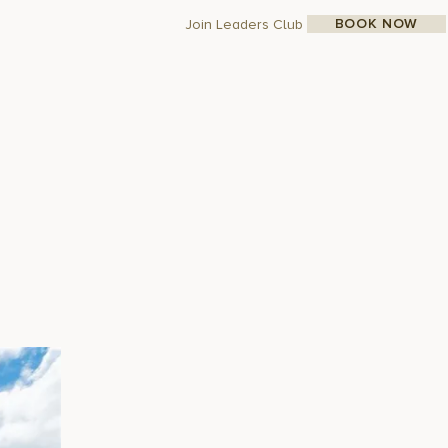
BOOK NOW
Join Leaders Club