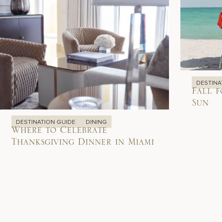
DESTINA
Fall f
Sun
DESTINATION GUIDE
DINING
Where to Celebrate
Thanksgiving Dinner in Miami