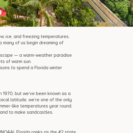
ow, ice, and freezing temperatures.
 so many of us begin dreaming of
d escape — a warm-weather paradise
ots of warm sun.
asons to spend a
Florida winter
 in 1970, but we’ve been known as a
ical latitude, we’re one of the only
ummer-like temperatures year round.
 sand to make sandcastles.
NOAA), Florida ranks as the #2 state