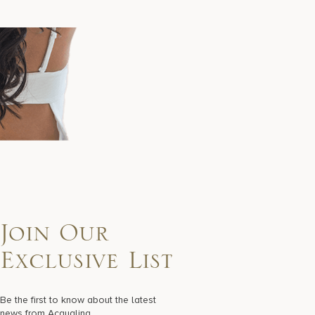
Join Our
Exclusive List
Be the first to know about the latest
news from Acqualina