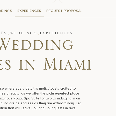
DDINGS
EXPERIENCES
REQUEST PROPOSAL
NTS
WEDDINGS
EXPERIENCES
Wedding
s in Miami
se where every detail is meticulously crafted to
es a reality, as we offer the picture-perfect place
luxurious Royal Spa Suite for two to indulging in an
alina are as endless as they are extraordinary. Let
ation that will leave you and your guests in awe.