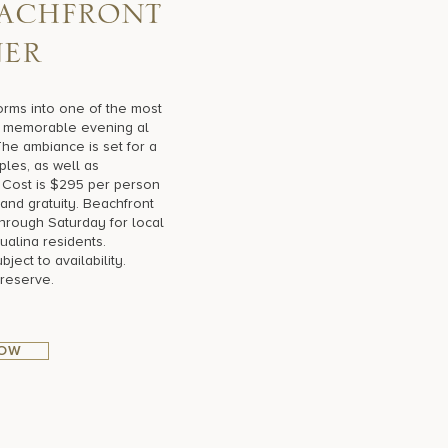
a
c
h
f
r
o
n
t
n
e
r
orms into one of the most
 a memorable evening al
The ambiance is set for a
ples, as well as
 Cost is $295 per person
and gratuity. Beachfront
hrough Saturday for local
ualina residents.
ect to availability.
 reserve.
NOW