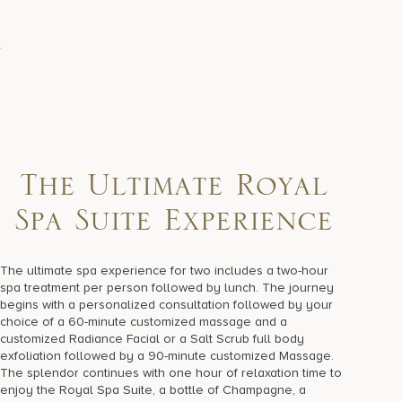
The Ultimate Royal
Spa Suite Experience
The ultimate spa experience for two includes a two-hour
spa treatment per person followed by lunch. The journey
begins with a personalized consultation followed by your
choice of a 60-minute customized massage and a
customized Radiance Facial or a Salt Scrub full body
exfoliation followed by a 90-minute customized Massage.
The splendor continues with one hour of relaxation time to
enjoy the Royal Spa Suite, a bottle of Champagne, a