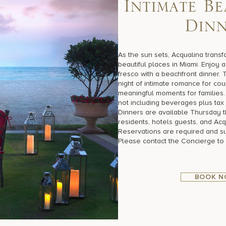
I
n
t
i
m
a
t
e
B
e
D
i
n
As the sun sets, Acqualina transf
beautiful places in Miami. Enjoy
fresco with a beachfront dinner. 
night of intimate romance for cou
meaningful moments for families.
not including beverages plus tax 
Dinners are available Thursday t
residents, hotels guests, and Acq
Reservations are required and subj
Please contact the Concierge to
BOOK 