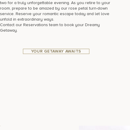
two for a truly unforgettable evening. As you retire to your
room, prepare to be amazed by our rose petal turn-down
service. Reserve your romantic escape today and let love
unfold in extraordinary ways.
Contact our Reservations team to book your Dreamy
Getaway.
YOUR GETAWAY AWAITS