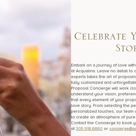
C
e
l
e
b
r
a
t
e
S
t
o
Embark on a journey of love wit
at Acqualina. Leave no detail to
experts takes the art of proposin
fully customized and unforgettab
Proposal Concierge will work clo
understand your vision, preferen
that every element of your propo
love story. From selecting the per
personalized touches, our team 
to create an atmosphere of pure
Contact the Concierge to book 
at
305.918.6860
or
concierge@ac