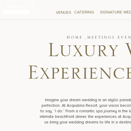
Skip
MENU
to
CATERING
SIGNATURE WE
VENUES
content
HOME
MEETINGS EVE
Luxury 
Experience
Imagine your dream wedding in an idyllic paradi
perfection. At Acqualina Resort, your vision becom
to say, “I do.” From a romantic spa journey in the 
intimate beachfront dinner, the experiences at Acqu
us bring your wedding dreams to life in a destin