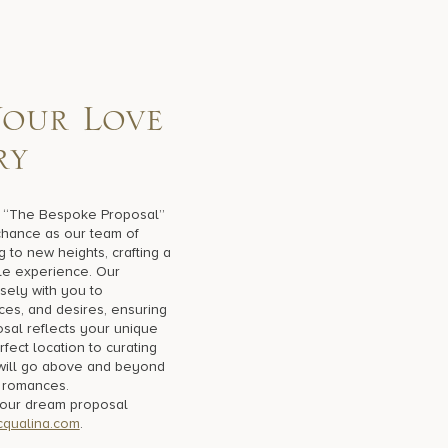
Y
o
u
r
L
o
v
e
r
y
h “The Bespoke Proposal”
 chance as our team of
g to new heights, crafting a
le experience. Our
sely with you to
ces, and desires, ensuring
sal reflects your unique
fect location to curating
will go above and beyond
 romances.
your dream proposal
qualina.com
.