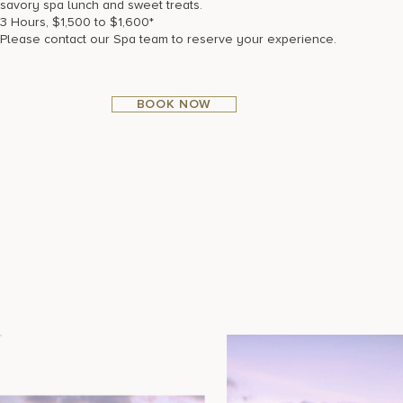
savory spa lunch and sweet treats.
3 Hours, $1,500 to $1,600*
Please contact our Spa team to reserve your experience.
BOOK NOW