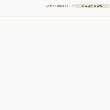
BOOK NOW
Join Leaders Club