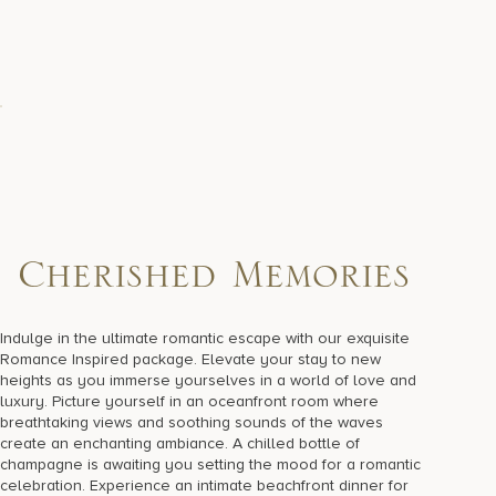
Cherished Memories
Indulge in the ultimate romantic escape with our exquisite
Romance Inspired package. Elevate your stay to new
heights as you immerse yourselves in a world of love and
luxury. Picture yourself in an oceanfront room where
breathtaking views and soothing sounds of the waves
create an enchanting ambiance. A chilled bottle of
champagne is awaiting you setting the mood for a romantic
celebration. Experience an intimate beachfront dinner for