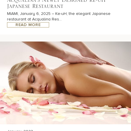
Acqualina’s Newly Designed Ke-uH
Japanese Restaurant
MIAMI, January 6, 2025 – Ke-uH, the elegant Japanese
restaurant at Acqualina Res...
READ MORE