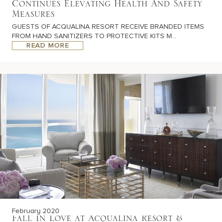
Continues Elevating Health And Safety
Measures
GUESTS OF ACQUALINA RESORT RECEIVE BRANDED ITEMS
FROM HAND SANITIZERS TO PROTECTIVE KITS M...
READ MORE
February 2020
Fall In Love at Acqualina Resort &