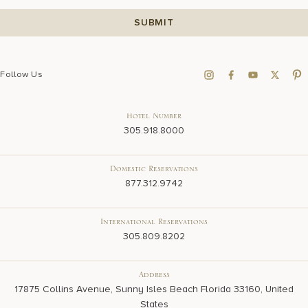
Follow Us
Hotel Number
305.918.8000
Domestic Reservations
877.312.9742
International Reservations
305.809.8202
Address
17875 Collins Avenue, Sunny Isles Beach Florida 33160, United
States