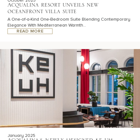
October 2025
Acqualina resort unveils new
oceanfront villa suite
A One-of-a-Kind One-Bedroom Suite Blending Contemporary
Elegance With Mediterranean Warmth...
READ MORE
January 2025