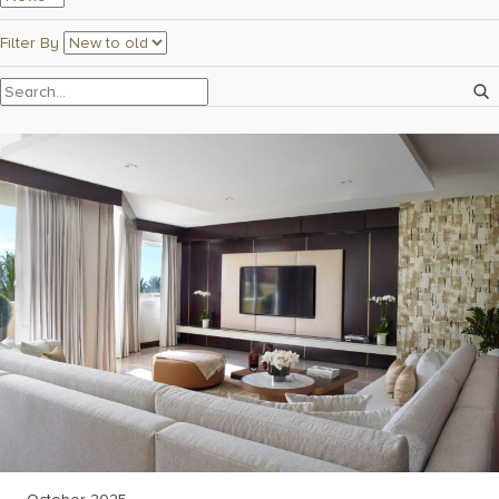
17875 Collins Avenue, Sunny Isles Beach Florida 33160, United
States
Filter By