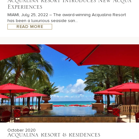
Acqualina Resort Introduces New Acqua
Experiences
MIAMI, July 25, 2022 – The award-winning Acqualina Resort
has been a luxurious seaside san...
READ MORE
October 2020
Acqualina Resort & Residences