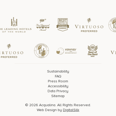
Sustainability
FAQ
Press Room
Accessibility
Data Privacy
Sitemap
© 2026 Acqualina. All Rights Reserved.
Web Design by
DigitalSilk