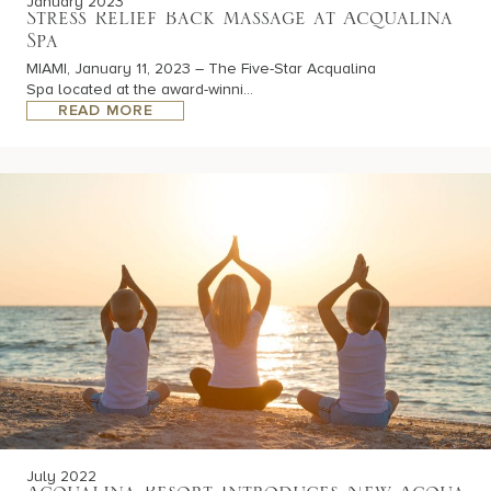
January 2023
Stress Relief Back Massage at Acqualina
Spa
MIAMI, January 11, 2023 – The Five-Star Acqualina
Spa located at the award-winni...
READ MORE
July 2022