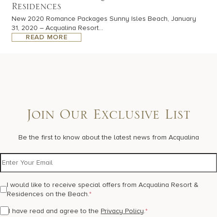
Residences
New 2020 Romance Packages Sunny Isles Beach, January
31, 2020 – Acqualina Resort...
READ MORE
Join Our Exclusive List
Be the first to know about the latest news from Acqualina
I would like to receive special offers from Acqualina Resort &
Residences on the Beach.
*
I have read and agree to the
Privacy Policy
.
*