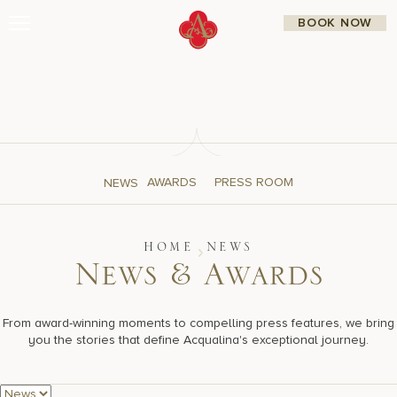
Skip
BOOK NOW
to
content
Stay
Restaurants
Spa & Wellness
Meetings & Events
Experiences
Residences
About Us
AWARDS
PRESS ROOM
NEWS
CALL 877.312.9742
HOME
NEWS
N
e
w
s
&
A
w
a
r
d
s
Live Beach Camera
Gift Cards
Join Leaders Club
From award-winning moments to compelling press features, we bring
Careers At Acqualina
you the stories that define Acqualina's exceptional journey.
Contact Us