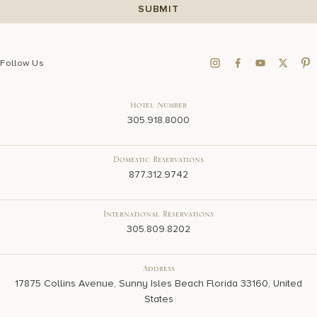
Follow Us
Hotel Number
305.918.8000
Domestic Reservations
877.312.9742
International Reservations
305.809.8202
Address
17875 Collins Avenue, Sunny Isles Beach Florida 33160, United
States