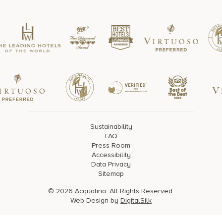
Sustainability
FAQ
Press Room
Accessibility
Data Privacy
Sitemap
© 2026 Acqualina. All Rights Reserved.
Web Design by
DigitalSilk