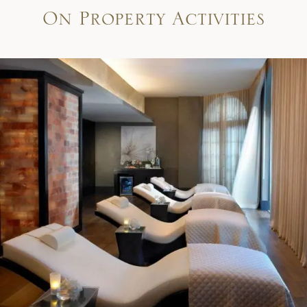
On Property Activities