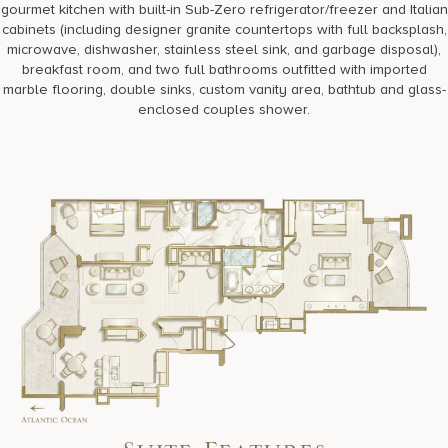
gourmet kitchen with built-in Sub-Zero refrigerator/freezer and Italian
cabinets (including designer granite countertops with full backsplash,
microwave, dishwasher, stainless steel sink, and garbage disposal),
breakfast room, and two full bathrooms outfitted with imported
marble flooring, double sinks, custom vanity area, bathtub and glass-
enclosed couples shower.