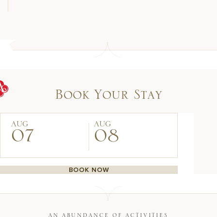
Book Your Stay
AUG
AUG
07
08
BOOK NOW
AN ABUNDANCE OF ACTIVITIES