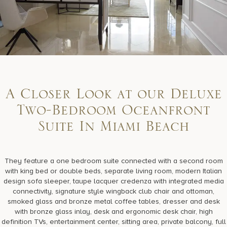
A Closer Look at our Deluxe
Two-Bedroom Oceanfront
Suite In Miami Beach
They feature a one bedroom suite connected with a second room
with king bed or double beds, separate living room, modern Italian
design sofa sleeper, taupe lacquer credenza with integrated media
connectivity, signature style wingback club chair and ottoman,
smoked glass and bronze metal coffee tables, dresser and desk
with bronze glass inlay, desk and ergonomic desk chair, high
definition TVs, entertainment center, sitting area, private balcony, full