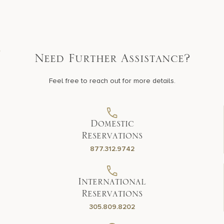
Need Further Assistance?
Feel free to reach out for more details.
Domestic
Reservations
877.312.9742
International
Reservations
305.809.8202