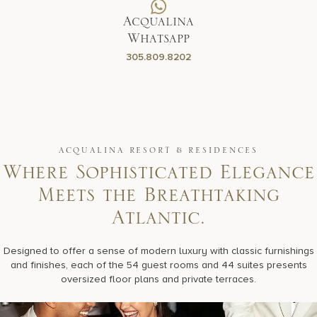
Acqualina
Whatsapp
305.809.8202
ACQUALINA RESORT & RESIDENCES
Where Sophisticated Elegance
Meets the Breathtaking
Atlantic.
Designed to offer a sense of modern luxury with classic furnishings
and finishes, each of the 54 guest rooms and 44 suites presents
oversized floor plans and private terraces.