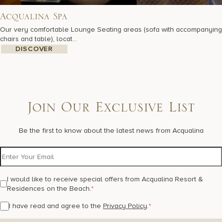
Acqualina Spa
Our very comfortable Lounge Seating areas (sofa with accompanying
chairs and table), locat...
DISCOVER
Join Our Exclusive List
Be the first to know about the latest news from Acqualina
I would like to receive special offers from Acqualina Resort &
Residences on the Beach.
*
I have read and agree to the
Privacy Policy
.
*