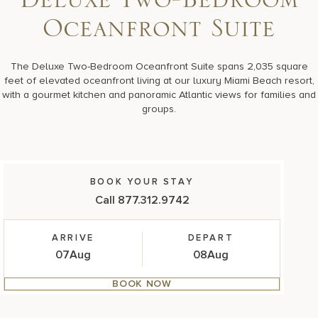
Deluxe Two-Bedroom
17875 Collins Avenue, Sunny Isles Beach Florida 33160, United S
Oceanfront Suite
The Deluxe Two-Bedroom Oceanfront Suite spans 2,035 square
feet of elevated oceanfront living at our luxury Miami Beach resort,
with a gourmet kitchen and panoramic Atlantic views for families and
groups.
BOOK YOUR STAY
Call 877.312.9742
ARRIVE
DEPART
07
Aug
08
Aug
BOOK NOW