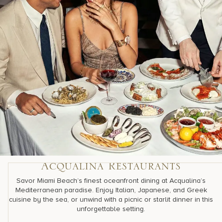
Acqualina Restaurants
Savor Miami Beach’s finest oceanfront dining at Acqualina’s
Mediterranean paradise. Enjoy Italian, Japanese, and Greek
cuisine by the sea, or unwind with a picnic or starlit dinner in this
unforgettable setting.