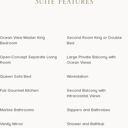
Suite Features
Ocean View Master King
Second Room King or Double
Bedroom
Bed
Open-Concept Separate Living
Large Private Balcony with
Room
Ocean Views
Queen Sofa Bed
Workstation
Full Gourmet Kitchen
Second Balcony with
Intracoastal Views
Marble Bathrooms
Slippers and Bathrobes
Vanity Mirror
Shower and Bathtub