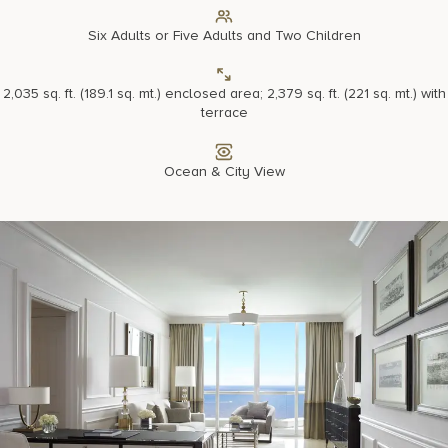
Six Adults or Five Adults and Two Children
2,035 sq. ft. (189.1 sq. mt.) enclosed area; 2,379 sq. ft. (221 sq. mt.) with
terrace
Ocean & City View