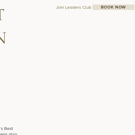
BOOK NOW
Join Leaders Club
t
n
’s Best
 was also