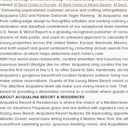
named
#1 Best Hotel in Florida
,
#1 Best Hotel in Miami Beach
,
#1 Best
“Delivering unparalleled customer service and crafting unforgettabl
Acqualina CEO and Partner Deborah Yager Fleming. “At Acqualina, we’
from cutting-edge design to thoughtful activities and exciting culina
dedication and steadfast commitment of our exceptional team membe
U.S. News & World Report is a globally recognized publisher of cons
dozens of data points, and used an unbiased approach to calculate t
luxury properties across the United States, Europe, Bermuda, Mexico
and both expert and guest sentiment by collecting annual awards from
combination of which helps determine each hotel’s rank.
With four world-class restaurants, curated amenities and luxurious r
luxurious beach lifestyle like no other. Acqualina only curates the b
now the first resort in the U.S. to offer Seed to Skin, handmade, all-n
Acqualina’s gorgeous beachfront location features outdoor living r
make online reservations. Guests of the luxury Miami Beach resort c
The attentive Acqualina team will make sure every need is met. That
beach to providing a delectable coconut or a cocktail where guests 
ABOUT ACQUALINA RESORT & RESIDENCES
Acqualina Resort & Residences is where the charm of a Mediterrane
set on Seashore Paspalum grass and are dotted with signature red um
Sunny Isles Beach, Acqualina Resort features 98 impeccably appointe
Atlantic Ocean, world-class dining including Il Mulino New York, the 
oceanfront swimming pools, spacious meeting rooms, and AcquaMarine,