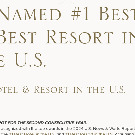
Named #1 Bes
Best Resort i
 U.S.
el & Resort in the U.S.
POT FOR THE SECOND CONSECUTIVE YEAR.
ecognized with the top awards in the 2024 U.S. News & World Report
d the
#1 Best Hotel
in the U.S
. and
#1 Best Resort in the U.S.
Acqualina