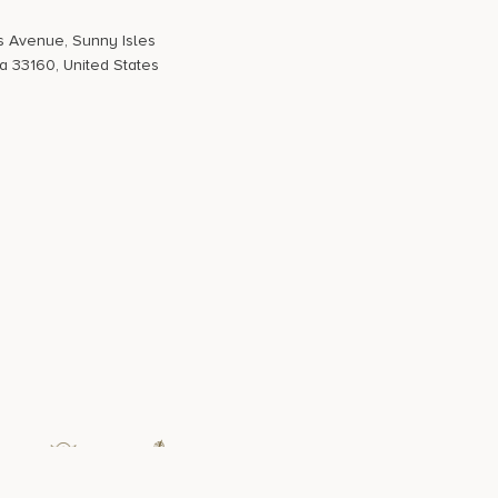
s Avenue, Sunny Isles
a 33160, United States