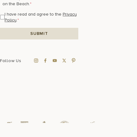
on the Beach.
*
I have read and agree to the
Privacy
Policy
.
*
Follow Us