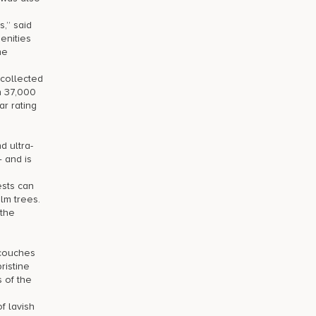
,” said
enities
he
 collected
n 37,000
r rating
d ultra-
— and is
ests can
lm trees.
 the
 couches
ristine
 of the
f lavish