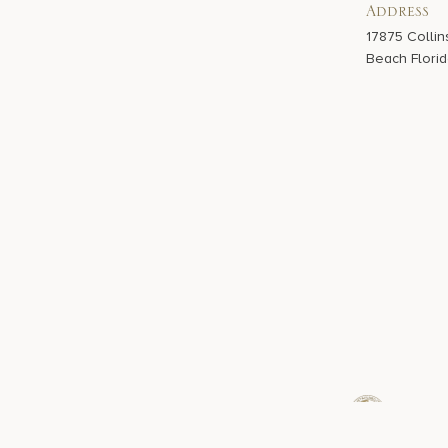
Address
17875 Collin
Beach Florid