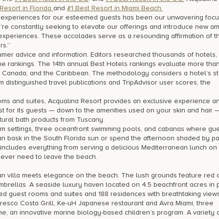
 Resort in Florida
and
#1 Best Resort in Miami Beach.
e experiences for our esteemed guests has been our unwavering focus
re constantly seeking to elevate our offerings and introduce new am
ry experiences. These accolades serve as a resounding affirmation of t
rs.”
umer advice and information. Editors researched thousands of hotels,
he rankings. The 14th annual Best Hotels rankings evaluate more tha
, Canada, and the Caribbean. The methodology considers a hotel’s sta
 distinguished travel publications and TripAdvisor user scores, the
ooms and suites, Acqualina Resort provides an exclusive experience an
est for its guests — down to the amenities used on your skin and hair 
atural bath products from Tuscany.
oom settings, three oceanfront swimming pools, and cabanas where gu
an bask in the South Florida sun or spend the afternoon shaded by pa
 includes everything from serving a delicious Mediterranean lunch on
never need to leave the beach.
an villa meets elegance on the beach. The lush grounds feature red
brellas. A seaside luxury haven located on 4.5 beachfront acres in p
d guest rooms and suites and 188 residences with breathtaking views
alfresco Costa Grill, Ke-uH Japanese restaurant and Avra Miami, three
 an innovative marine biology-based children’s program. A variety o