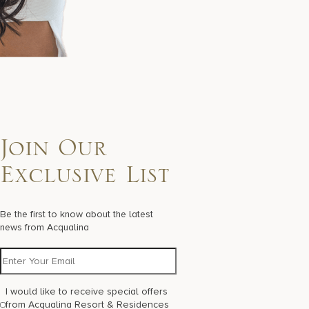
Join Our
Exclusive List
Be the first to know about the latest
news from Acqualina
I would like to receive special offers
from Acqualina Resort & Residences