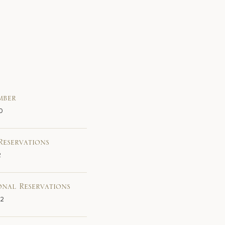
mber
0
Reservations
2
onal Reservations
02