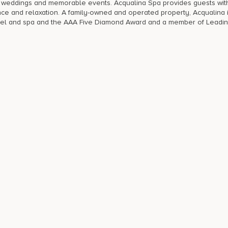
nt weddings and memorable events. Acqualina Spa provides guests wit
ence and relaxation. A family-owned and operated property, Acqualina 
hotel and spa and the AAA Five Diamond Award and a member of Leadi