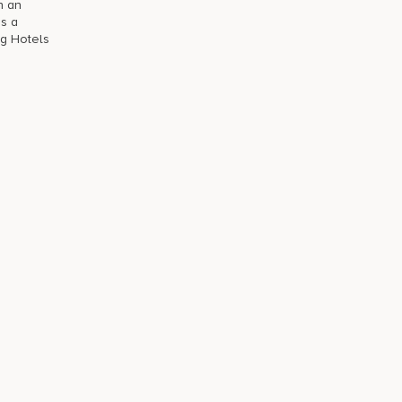
h an
is a
ng Hotels