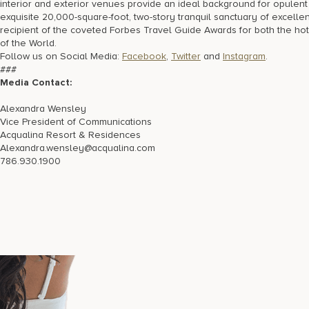
interior and exterior venues provide an ideal background for opule
exquisite 20,000-square-foot, two-story tranquil sanctuary of excell
recipient of the coveted Forbes Travel Guide Awards for both the 
of the World.
Follow us on Social Media:
Facebook
,
Twitter
and
Instagram
.
###
Media Contact:
Alexandra Wensley
Vice President of Communications
Acqualina Resort & Residences
Alexandra.wensley@acqualina.com
786.930.1900