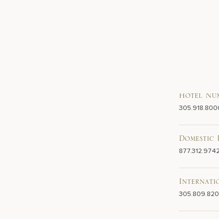
Hotel Nu
305.918.800
Domestic 
877.312.974
Internati
305.809.82