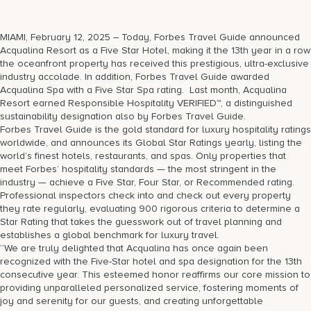
17875 Collins Avenue, Sunny Isles Beach Florida 33160, United
States
MIAMI, February 12, 2025 – Today, Forbes Travel Guide announced
Acqualina Resort as a Five Star Hotel, making it the 13th year in a row
the oceanfront property has received this prestigious, ultra-exclusive
industry accolade. In addition, Forbes Travel Guide awarded
Acqualina Spa with a Five Star Spa rating. Last month, Acqualina
Resort earned Responsible Hospitality VERIFIED™, a distinguished
sustainability designation also by Forbes Travel Guide.
Forbes Travel Guide is the gold standard for luxury hospitality ratings
worldwide, and announces its Global Star Ratings yearly, listing the
world’s finest hotels, restaurants, and spas. Only properties that
meet Forbes’ hospitality standards — the most stringent in the
industry — achieve a Five Star, Four Star, or Recommended rating.
Professional inspectors check into and check out every property
they rate regularly, evaluating 900 rigorous criteria to determine a
Star Rating that takes the guesswork out of travel planning and
establishes a global benchmark for luxury travel.
“We are truly delighted that Acqualina has once again been
recognized with the Five-Star hotel and spa designation for the 13th
consecutive year. This esteemed honor reaffirms our core mission to
providing unparalleled personalized service, fostering moments of
joy and serenity for our guests, and creating unforgettable