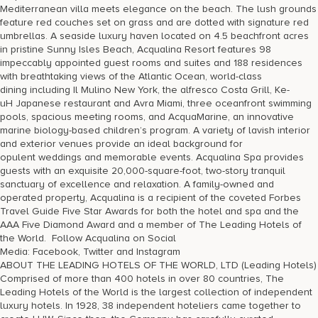
Mediterranean villa meets elegance on the beach. The lush grounds
feature red couches set on grass and are dotted with signature red
umbrellas. A seaside luxury haven located on 4.5 beachfront acres
in pristine Sunny Isles Beach, Acqualina Resort features 98
impeccably appointed guest rooms and suites and 188 residences
with breathtaking views of the Atlantic Ocean, world-class
dining including Il Mulino New York, the alfresco Costa Grill, Ke-
uH Japanese restaurant and Avra Miami, three oceanfront swimming
pools, spacious meeting rooms, and AcquaMarine, an innovative
marine biology-based children’s program. A variety of lavish interior
and exterior venues provide an ideal background for
opulent weddings and memorable events. Acqualina Spa provides
guests with an exquisite 20,000-square-foot, two-story tranquil
sanctuary of excellence and relaxation. A family-owned and
operated property, Acqualina is a recipient of the coveted Forbes
Travel Guide Five Star Awards for both the hotel and spa and the
AAA Five Diamond Award and a member of The Leading Hotels of
the World. Follow Acqualina on Social
Media: Facebook, Twitter and Instagram
ABOUT THE LEADING HOTELS OF THE WORLD, LTD (Leading Hotels)
Comprised of more than 400 hotels in over 80 countries, The
Leading Hotels of the World is the largest collection of independent
luxury hotels. In 1928, 38 independent hoteliers came together to