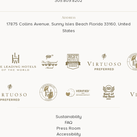
305.809.8202
Address
17875 Collins Avenue, Sunny Isles Beach Florida 33160, United
States
Sustainability
FAQ
Press Room
Accessibility