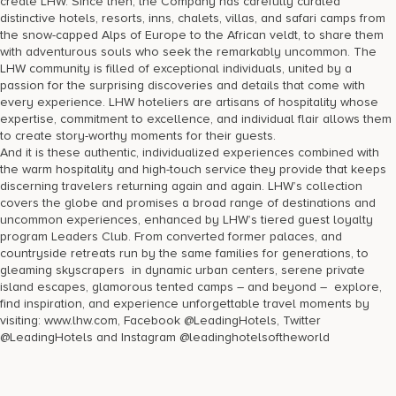
create LHW. Since then, the Company has carefully curated
distinctive hotels, resorts, inns, chalets, villas, and safari camps from
the snow-capped Alps of Europe to the African veldt, to share them
with adventurous souls who seek the remarkably uncommon. The
LHW community is filled of exceptional individuals, united by a
passion for the surprising discoveries and details that come with
every experience. LHW hoteliers are artisans of hospitality whose
expertise, commitment to excellence, and individual flair allows them
to create story-worthy moments for their guests.
And it is these authentic, individualized experiences combined with
the warm hospitality and high-touch service they provide that keeps
discerning travelers returning again and again. LHW’s collection
covers the globe and promises a broad range of destinations and
uncommon experiences, enhanced by LHW’s tiered guest loyalty
program Leaders Club. From converted former palaces, and
countryside retreats run by the same families for generations, to
gleaming skyscrapers in dynamic urban centers, serene private
island escapes, glamorous tented camps – and beyond – explore,
find inspiration, and experience unforgettable travel moments by
visiting: www.lhw.com, Facebook @LeadingHotels, Twitter
@LeadingHotels and Instagram @leadinghotelsoftheworld