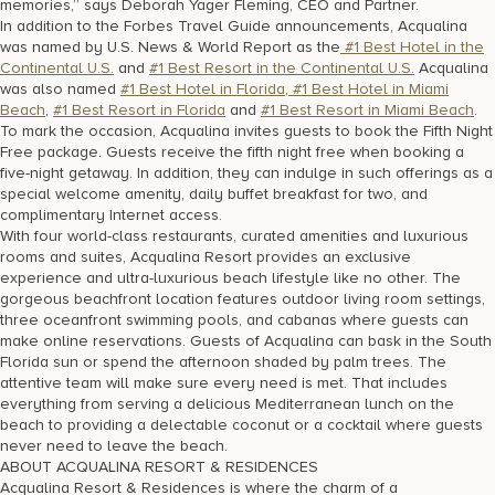
memories,” says Deborah Yager Fleming, CEO and Partner.
In addition to the Forbes Travel Guide announcements, Acqualina
was named by U.S. News & World Report as the
#1 Best Hotel in the
Continental U.S.
and
#1 Best Resort in the Continental U.S.
Acqualina
was also named
#1 Best Hotel in Florida
,
#1 Best Hotel in Miami
Beach
,
#1 Best Resort in Florida
and
#1 Best Resort in Miami Beach
.
To mark the occasion, Acqualina invites guests to book the Fifth Night
Free package. Guests receive the fifth night free when booking a
five-night getaway. In addition, they can indulge in such offerings as a
special welcome amenity, daily buffet breakfast for two, and
complimentary Internet access.
With four world-class restaurants, curated amenities and luxurious
rooms and suites, Acqualina Resort provides an exclusive
experience and ultra-luxurious beach lifestyle like no other. The
gorgeous beachfront location features outdoor living room settings,
three oceanfront swimming pools, and cabanas where guests can
make online reservations. Guests of Acqualina can bask in the South
Florida sun or spend the afternoon shaded by palm trees. The
attentive team will make sure every need is met. That includes
everything from serving a delicious Mediterranean lunch on the
beach to providing a delectable coconut or a cocktail where guests
never need to leave the beach.
ABOUT ACQUALINA RESORT & RESIDENCES
Acqualina Resort & Residences is where the charm of a