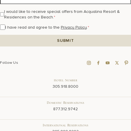
I would like to receive special offers from Acqualina Resort &
Residences on the Beach.
*
I have read and agree to the
Privacy Policy
.
*
Follow Us
Hotel Number
305.918.8000
Domestic Reservations
877.312.9742
International Reservations