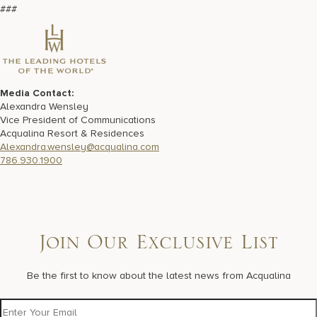
###
Media Contact:
Alexandra Wensley
Vice President of Communications
Acqualina Resort & Residences
Alexandra.wensley@acqualina.com
786.930.1900
Join Our Exclusive List
Be the first to know about the latest news from Acqualina