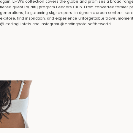
again. LHW’s collection covers the globe and promises a broad ran
tiered guest loyalty program Leaders Club. From converted former pa
generations, to gleaming skyscrapers in dynamic urban centers, se
explore, find inspiration, and experience unforgettable travel momen
@LeadingHotels and Instagram @leadinghotelsoftheworld