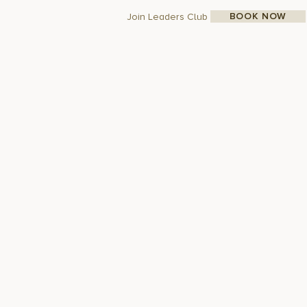
BOOK NOW
Join Leaders Club