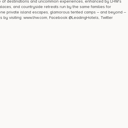
ge of destinations and uncommon experiences, enhanced by LHW’s
laces, and countryside retreats run by the same families for
rene private island escapes, glamorous tented camps – and beyond –
ts by visiting: www.lhw.com, Facebook @LeadingHotels, Twitter