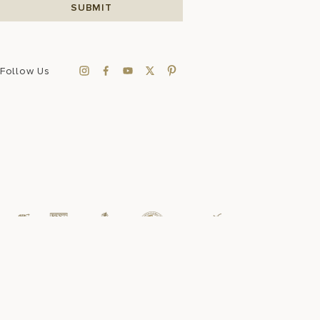
Follow Us
Sustainability
FAQ
Press Room
Accessibility
Data Privacy
Sitemap