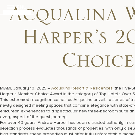
Skip
MENU
to
Acqualina 
content
Harper’s 2
Choice
MIAMI, January 10, 2025 –
Acqualina Resort & Residences
, the Five-
Harper’s Member Choice Award in the category of Top Hotels Over 
This esteemed recognition comes as Acqualina unveils a series of tr
newly designed meeting spaces that combine elegance with state-of-t
epicurean experiences to a spectacular new three-bedroom suite and 
every aspect of the guest journey.
For over 40 years, Andrew Harper has been a trusted authority in cur
selection process evaluates thousands of properties, with only a selec
high standards, these properties must offer truly unforgettable momen