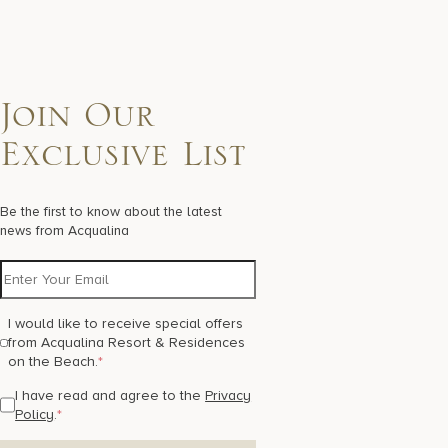
Join Our
Exclusive List
Be the first to know about the latest
news from Acqualina
I would like to receive special offers
from Acqualina Resort & Residences
on the Beach.
*
I have read and agree to the
Privacy
Policy
.
*