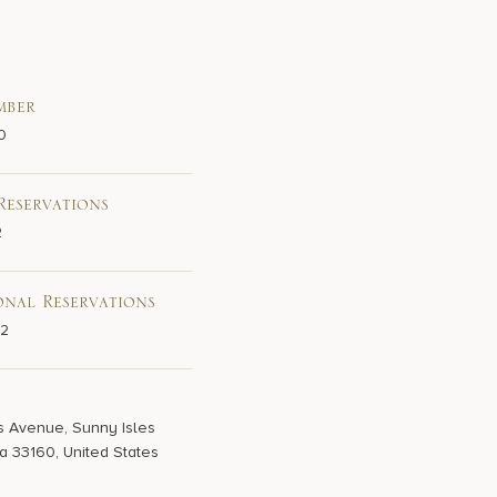
mber
0
Reservations
2
onal Reservations
02
s Avenue, Sunny Isles
a 33160, United States