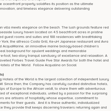
oceanfront property solidifies its position as the ultimate
, innovation, and timeless elegance delivering outstanding
n villa meets elegance on the beach. The lush grounds feature red
seaside luxury haven located on 4.5 beachfront acres in pristine
ed guest rooms and suites and 188 residences with breathtaking
ew York, the alfresco Costa Grill, Ke-uH Japanese restaurant and Avra
d AcquaMarine, an innovative marine biology-based children’s
n ideal background for opulent weddings and memorable
-foot, two-story tranquil sanctuary of excellence and relaxation. A
coveted Forbes Travel Guide Five Star Awards for both the hotel and
tels of the World. Follow Acqualina on Social
s)
Hotels of the World is the largest collection of independent luxury
W. Since then, the Company has carefully curated distinctive hotels,
Alps of Europe to the African veldt, to share them with adventurous
of exceptional individuals, united by a passion for the surprising
rs are artisans of hospitality whose expertise, commitment to
ents for their guests. And it is these authentic, individualized
e they provide that keeps discerning travelers returning again and