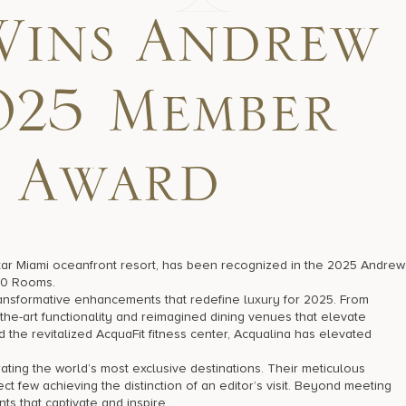
Wins Andrew
025 Member
 Award
Star Miami oceanfront resort, has been recognized in the 2025 Andrew
50 Rooms.
ansformative enhancements that redefine luxury for 2025. From
he-art functionality and reimagined dining venues that elevate
the revitalized AcquaFit fitness center, Acqualina has elevated
ating the world’s most exclusive destinations. Their meticulous
t few achieving the distinction of an editor’s visit. Beyond meeting
ts that captivate and inspire.