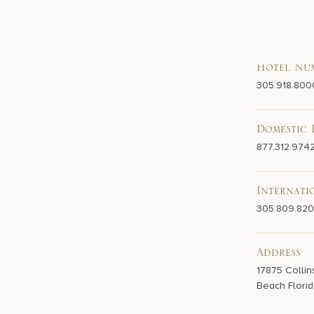
Hotel Nu
305.918.800
Domestic 
877.312.974
Internati
305.809.82
Address
17875 Collin
Beach Florid