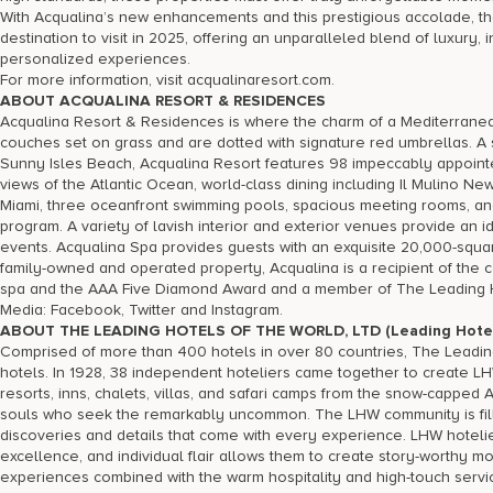
With Acqualina’s new enhancements and this prestigious accolade, the 
destination to visit in 2025, offering an unparalleled blend of luxury
personalized experiences.
For more information, visit acqualinaresort.com.
ABOUT ACQUALINA RESORT & RESIDENCES
Acqualina Resort & Residences is where the charm of a Mediterranea
couches set on grass and are dotted with signature red umbrellas. A 
Sunny Isles Beach, Acqualina Resort features 98 impeccably appoint
views of the Atlantic Ocean, world-class dining including Il Mulino N
Miami, three oceanfront swimming pools, spacious meeting rooms, an
program. A variety of lavish interior and exterior venues provide a
events. Acqualina Spa provides guests with an exquisite 20,000-square
family-owned and operated property, Acqualina is a recipient of the 
spa and the AAA Five Diamond Award and a member of The Leading Ho
Media: Facebook, Twitter and Instagram.
ABOUT THE LEADING HOTELS OF THE WORLD, LTD (Leading Hotel
Comprised of more than 400 hotels in over 80 countries, The Leading 
hotels. In 1928, 38 independent hoteliers came together to create LH
resorts, inns, chalets, villas, and safari camps from the snow-capped 
souls who seek the remarkably uncommon. The LHW community is filled 
discoveries and details that come with every experience. LHW hotelie
excellence, and individual flair allows them to create story-worthy mom
experiences combined with the warm hospitality and high-touch servic