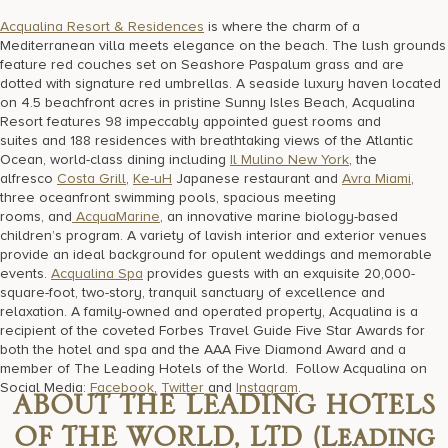
Acqualina Resort & Residences
is where the charm of a
Mediterranean villa meets elegance on the beach. The lush grounds
feature red couches set on Seashore Paspalum grass and are
dotted with signature red umbrellas. A seaside luxury haven located
on 4.5 beachfront acres in pristine Sunny Isles Beach, Acqualina
Resort features 98 impeccably appointed guest rooms and
suites and 188 residences with breathtaking views of the Atlantic
Ocean, world-class dining including
Il Mulino New York
, the
alfresco
Costa Grill
,
Ke-uH
Japanese restaurant and
Avra Miami
,
three oceanfront swimming pools, spacious meeting
rooms, and
AcquaMarine
, an innovative marine biology-based
children’s program. A variety of lavish interior and exterior venues
provide an ideal background for opulent weddings and memorable
events.
Acqualina Spa
provides guests with an exquisite 20,000-
square-foot, two-story, tranquil sanctuary of excellence and
relaxation. A family-owned and operated property, Acqualina is a
recipient of the coveted Forbes Travel Guide Five Star Awards for
both the hotel and spa and the AAA Five Diamond Award and a
member of The Leading Hotels of the World. Follow Acqualina on
Social Media:
Facebook
,
Twitter
and
Instagram
.
ABOUT THE LEADING HOTELS
OF THE WORLD, LTD (Leading