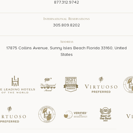
877.312.9742
International Reservations
305.809.8202
Address
17875 Collins Avenue, Sunny Isles Beach Florida 33160, United
States