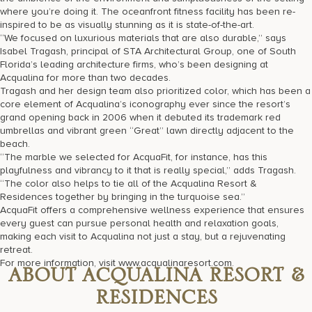
where you’re doing it. The oceanfront fitness facility has been re-
inspired to be as visually stunning as it is state-of-the-art.
“We focused on luxurious materials that are also durable,” says
Isabel Tragash, principal of STA Architectural Group, one of South
Florida’s leading architecture firms, who’s been designing at
Acqualina for more than two decades.
Tragash and her design team also prioritized color, which has been a
core element of Acqualina’s iconography ever since the resort’s
grand opening back in 2006 when it debuted its trademark red
umbrellas and vibrant green “Great” lawn directly adjacent to the
beach.
“The marble we selected for AcquaFit, for instance, has this
playfulness and vibrancy to it that is really special,” adds Tragash.
“The color also helps to tie all of the Acqualina Resort &
Residences together by bringing in the turquoise sea.”
AcquaFit offers a comprehensive wellness experience that ensures
every guest can pursue personal health and relaxation goals,
making each visit to Acqualina not just a stay, but a rejuvenating
retreat.
For more information, visit www.acqualinaresort.com.
ABOUT ACQUALINA RESORT &
RESIDENCES