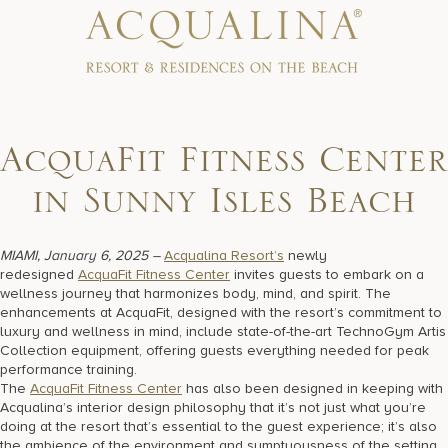
17875 Collins Avenue, Sunny Isles Beach Florida 33160, United
States
AcquaFit Fitness Center
in Sunny Isles Beach
MIAMI, January 6, 2025 –
Acqualina Resort’s
newly
redesigned
AcquaFit Fitness Center
invites guests to embark on a
wellness journey that harmonizes body, mind, and spirit. The
enhancements at AcquaFit, designed with the resort’s commitment to
luxury and wellness in mind, include state-of-the-art TechnoGym Artis
Collection equipment, offering guests everything needed for peak
performance training.
The
AcquaFit Fitness Center
has also been designed in keeping with
Acqualina’s interior design philosophy that it’s not just what you’re
doing at the resort that’s essential to the guest experience; it’s also
the ambience of the environment and sumptuousness of the setting