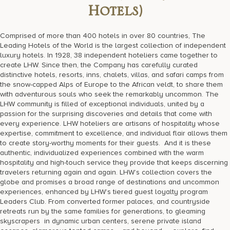
Hotels)
Comprised of more than 400 hotels in over 80 countries, The
Leading Hotels of the World is the largest collection of independent
luxury hotels. In 1928, 38 independent hoteliers came together to
create LHW. Since then, the Company has carefully curated
distinctive hotels, resorts, inns, chalets, villas, and safari camps from
the snow-capped Alps of Europe to the African veldt, to share them
with adventurous souls who seek the remarkably uncommon. The
LHW community is filled of exceptional individuals, united by a
passion for the surprising discoveries and details that come with
every experience. LHW hoteliers are artisans of hospitality whose
expertise, commitment to excellence, and individual flair allows them
to create story-worthy moments for their guests. And it is these
authentic, individualized experiences combined with the warm
hospitality and high-touch service they provide that keeps discerning
travelers returning again and again. LHW’s collection covers the
globe and promises a broad range of destinations and uncommon
experiences, enhanced by LHW’s tiered guest loyalty program
Leaders Club. From converted former palaces, and countryside
retreats run by the same families for generations, to gleaming
skyscrapers in dynamic urban centers, serene private island