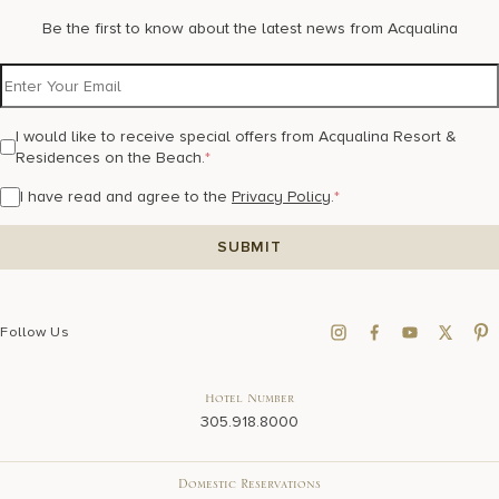
Be the first to know about the latest news from Acqualina
I would like to receive special offers from Acqualina Resort &
Residences on the Beach.
*
I have read and agree to the
Privacy Policy
.
*
Follow Us
Hotel Number
305.918.8000
Domestic Reservations