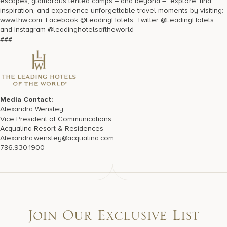
escapes, glamorous tented camps – and beyond – explore, find
inspiration, and experience unforgettable travel moments by visiting:
www.lhw.com, Facebook @LeadingHotels, Twitter @LeadingHotels
and Instagram @leadinghotelsoftheworld
###
Media Contact:
Alexandra Wensley
Vice President of Communications
Acqualina Resort & Residences
Alexandra.wensley@acqualina.com
786.930.1900
Join Our Exclusive List