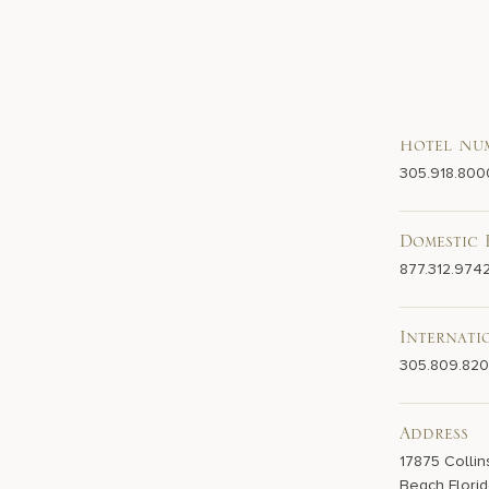
Hotel Nu
305.918.800
Domestic 
877.312.974
Internati
305.809.82
Address
17875 Collin
Beach Florid