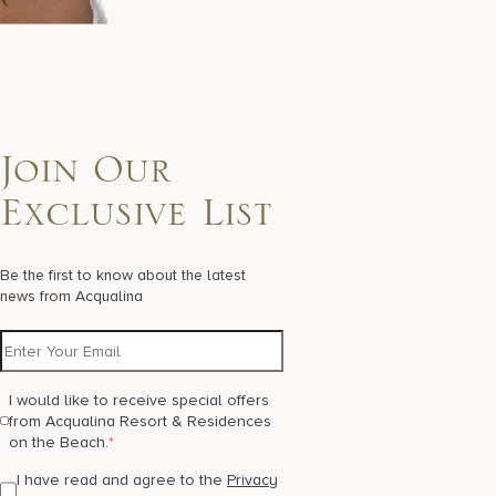
Join Our
Exclusive List
Be the first to know about the latest
news from Acqualina
I would like to receive special offers
from Acqualina Resort & Residences
on the Beach.
*
I have read and agree to the
Privacy