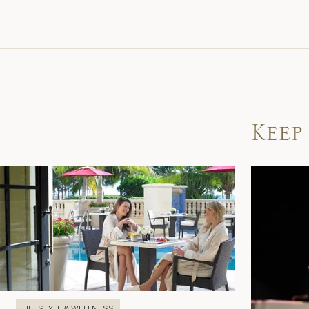
Keep
LIFESTYLE & WELLNESS