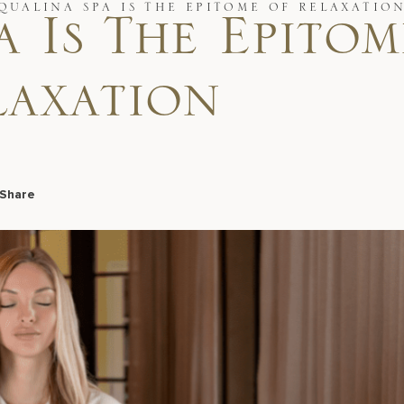
QUALINA SPA IS THE EPITOME OF RELAXATIO
 Is The Epitom
laxation
Share
Facebook
LinkedIn
X
Email