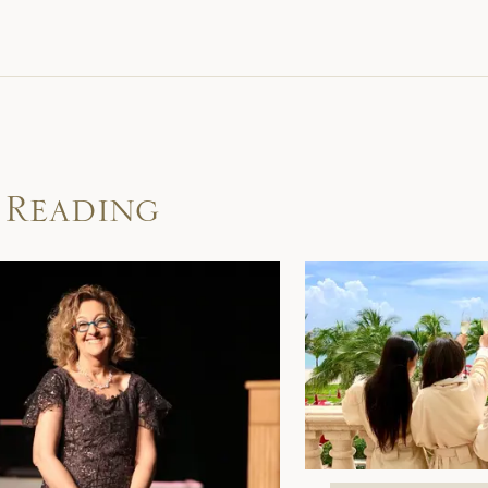
 Reading