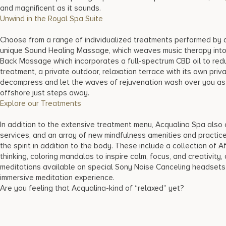
and magnificent as it sounds.
Unwind in the Royal Spa Suite
Choose from a range of individualized treatments performed by 
unique Sound Healing Massage, which weaves music therapy into y
Back Massage which incorporates a full-spectrum CBD oil to redu
treatment, a private outdoor, relaxation terrace with its own priv
decompress and let the waves of rejuvenation wash over you as 
offshore just steps away.
Explore our Treatments
In addition to the extensive treatment menu, Acqualina Spa also 
services, and an array of new mindfulness amenities and practice
the spirit in addition to the body. These include a collection of A
thinking, coloring mandalas to inspire calm, focus, and creativity
meditations available on special Sony Noise Canceling headsets i
immersive meditation experience.
Are you feeling that Acqualina-kind of “relaxed” yet?