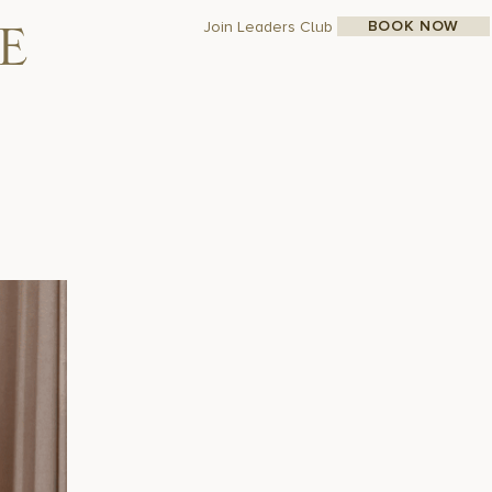
N
BOOK NOW
Join Leaders Club
e