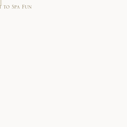
t to Spa Fun