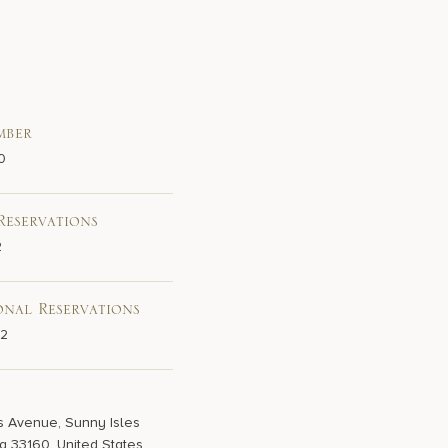
mber
0
Reservations
2
onal Reservations
02
s Avenue, Sunny Isles
a 33160, United States