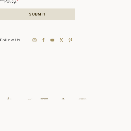
Policy
.
*
Follow Us
Sustainability
FAQ
Press Room
Accessibility
Data Privacy
Sitemap