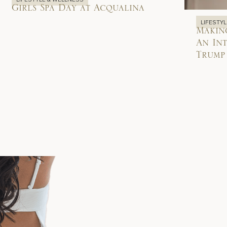
Girls Spa Day at Acqualina
LIFESTY
Makin
An Int
Trump