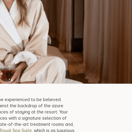
t be experienced to be believed.
ainst the backdrop of the azure
ces of staying at the resort. Your
ces with a signature selection of
ate-of-the-art treatment rooms and,
Royal Spa Suite
, which is as luxurious