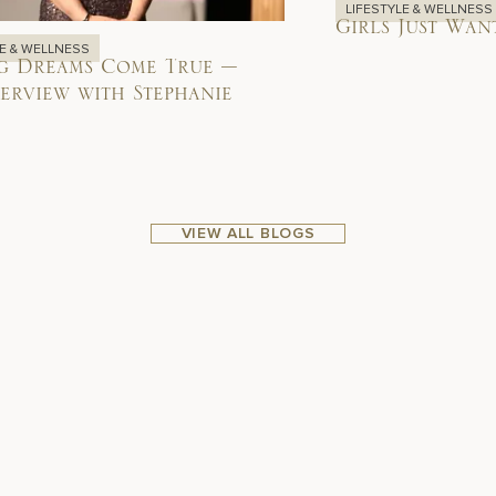
LIFESTYLE & WELLNESS
Girls Just Wan
LE & WELLNESS
g Dreams Come True –
erview with Stephanie
VIEW ALL BLOGS