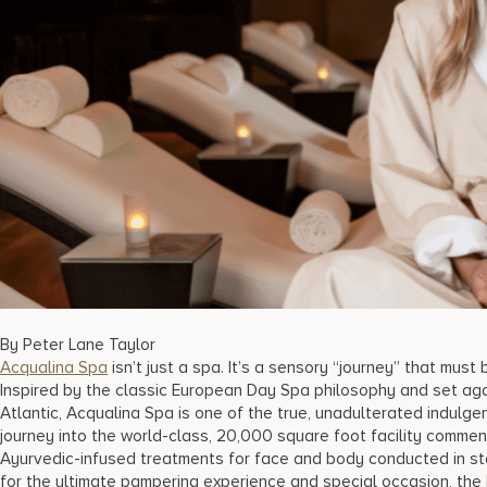
By Peter Lane Taylor
Acqualina Spa
isn’t just a spa. It’s a sensory “journey” that mus
Inspired by the classic European Day Spa philosophy and set ag
Atlantic, Acqualina Spa is one of the true, unadulterated indulgen
journey into the world-class, 20,000 square foot facility commen
Ayurvedic-infused treatments for face and body conducted in st
for the ultimate pampering experience and special occasion, the