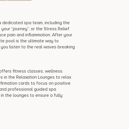
a dedicated spa team, including the
our “journey”, or the Stress Relief
ce pain and inflammation. After your
ate pool is the ultimate way to
you listen to the real waves breaking
offers fitness classes, wellness
s in the Relaxation Lounges to relax
ffirmation cards to focus on positive
, and professional guided spa
n the lounges to ensure a fully