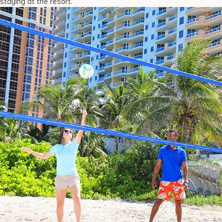
staying at the resort.