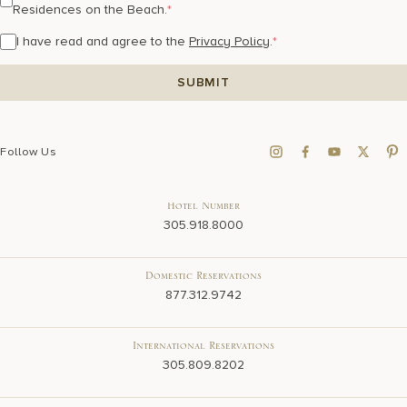
Residences on the Beach.
*
I have read and agree to the
Privacy Policy
.
*
Follow Us
Hotel Number
305.918.8000
Domestic Reservations
877.312.9742
International Reservations
305.809.8202