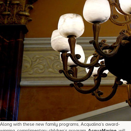
Along with these new family programs, Acqualina’s award-
winning, complimentary children’s program,
AcquaMarine
, will