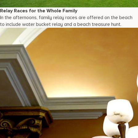
Relay Races for the Whole Family
In the afternoons, family relay races are offered on the beach
to include water bucket relay and a beach treasure hunt.