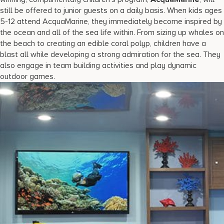
still be offered to junior guests on a daily basis. When kids ages
5-12 attend AcquaMarine, they immediately become inspired by
the ocean and all of the sea life within. From sizing up whales on
the beach to creating an edible coral polyp, children have a
blast all while developing a strong admiration for the sea. They
also engage in team building activities and play dynamic
outdoor games.