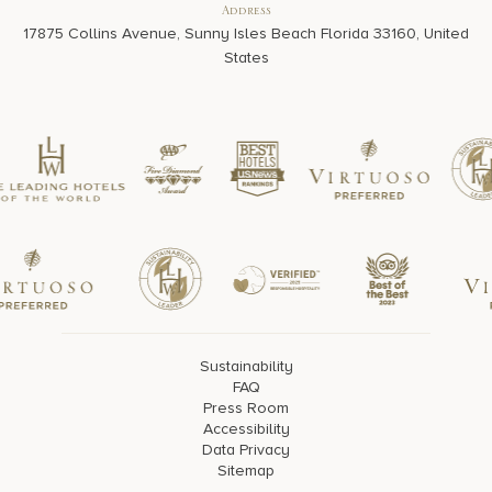
Address
17875 Collins Avenue, Sunny Isles Beach Florida 33160, United
States
Sustainability
FAQ
Press Room
Accessibility
Data Privacy
Sitemap