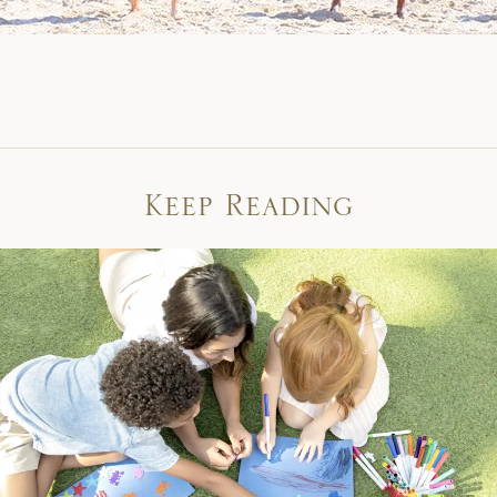
Keep Reading