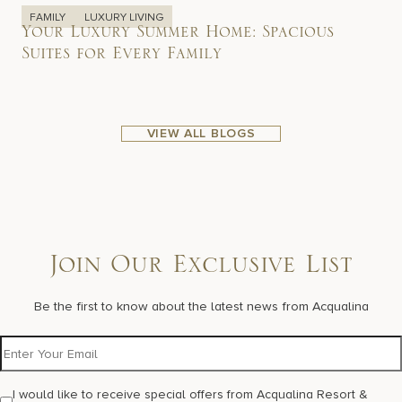
FAMILY
LUXURY LIVING
Your Luxury Summer Home: Spacious
Suites for Every Family
VIEW ALL BLOGS
Join Our Exclusive List
Be the first to know about the latest news from Acqualina
I would like to receive special offers from Acqualina Resort &