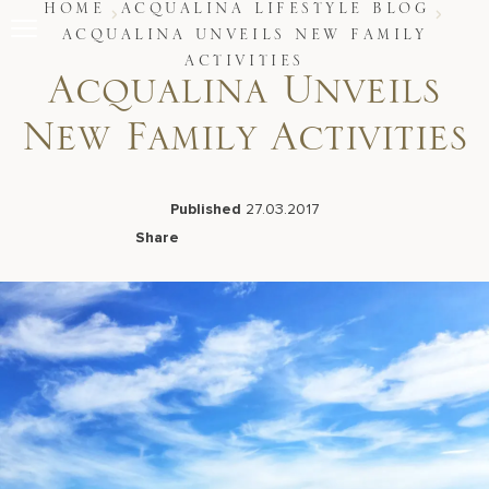
Skip
HOME
ACQUALINA LIFESTYLE BLOG
to
ACQUALINA UNVEILS NEW FAMILY
content
ACTIVITIES
Stay
Acqualina Unveils
Restaurants
Spa & Wellness
New Family Activities
Meetings & Events
Experiences
Residences
Published
27.03.2017
About Us
Share
Facebook
LinkedIn
X
Email
Live Beach Camera
Gift Cards
Join Leaders Club
Careers At Acqualina
Contact Us