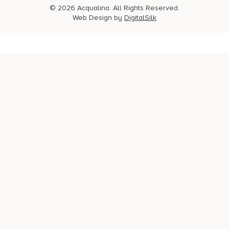
© 2026 Acqualina. All Rights Reserved.
Web Design by
DigitalSilk