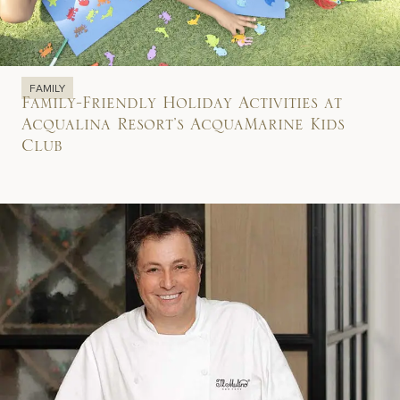
FAMILY
Family-Friendly Holiday Activities at
Acqualina Resort’s AcquaMarine Kids
Club