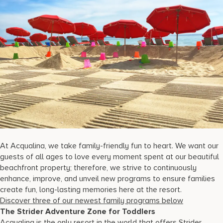
17875 Collins Avenue, Sunny Isles Beach Florida 33160, United S
At Acqualina, we take family-friendly fun to heart. We want our
guests of all ages to love every moment spent at our beautiful
beachfront property; therefore, we strive to continuously
enhance, improve, and unveil new programs to ensure families
create fun, long-lasting memories here at the resort.
Discover three of our newest family programs below
The Strider Adventure Zone for Toddlers
Acqualina is the only resort in the world that offers Strider