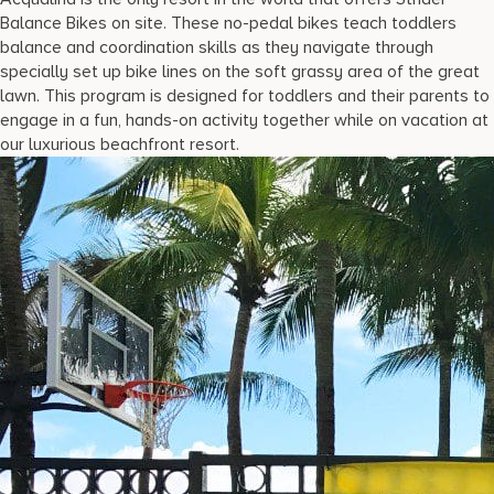
Balance Bikes on site. These no-pedal bikes teach toddlers
balance and coordination skills as they navigate through
specially set up bike lines on the soft grassy area of the great
lawn. This program is designed for toddlers and their parents to
engage in a fun, hands-on activity together while on vacation at
our luxurious beachfront resort.