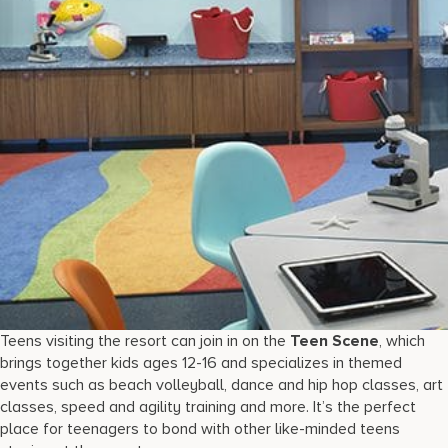
Teens visiting the resort can join in on the
Teen Scene
, which
brings together kids ages 12-16 and specializes in themed
events such as beach volleyball, dance and hip hop classes, art
classes, speed and agility training and more. It’s the perfect
place for teenagers to bond with other like-minded teens