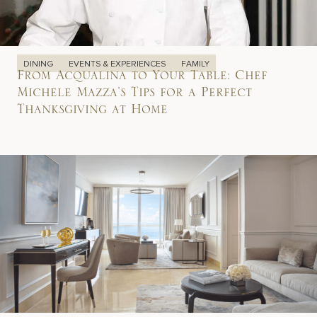
DINING
EVENTS & EXPERIENCES
FAMILY
From Acqualina to Your Table: Chef
Michele Mazza’s Tips for a Perfect
Thanksgiving at Home