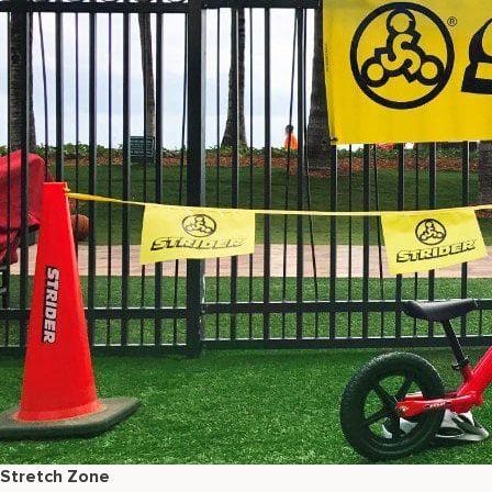
Stretch Zone