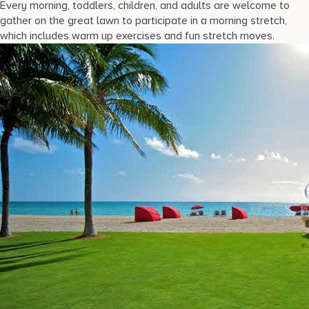
Every morning, toddlers, children, and adults are welcome to
gather on the great lawn to participate in a morning stretch,
which includes warm up exercises and fun stretch moves.