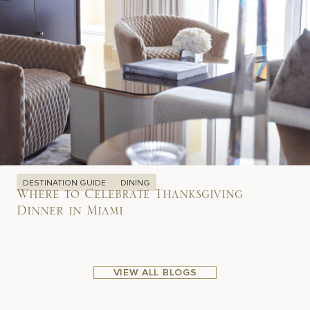
DESTINATION GUIDE
DINING
Where to Celebrate Thanksgiving
Dinner in Miami
VIEW ALL BLOGS