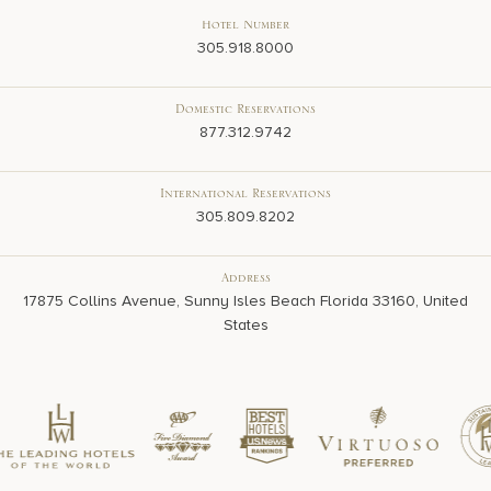
Hotel Number
305.918.8000
Domestic Reservations
877.312.9742
International Reservations
305.809.8202
Address
17875 Collins Avenue, Sunny Isles Beach Florida 33160, United
States