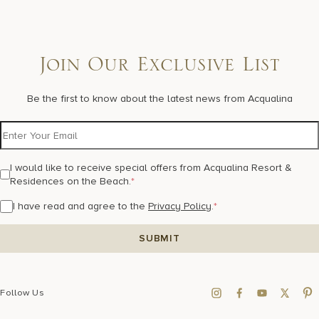
Join Our Exclusive List
Be the first to know about the latest news from Acqualina
I would like to receive special offers from Acqualina Resort &
Residences on the Beach.
*
I have read and agree to the
Privacy Policy
.
*
Follow Us