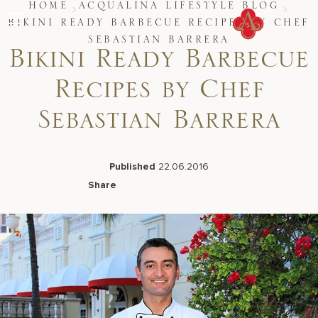
Skip
HOME
ACQUALINA LIFESTYLE BLOG
to
BIKINI READY BARBECUE RECIPES BY CHEF
content
SEBASTIAN BARRERA
Stay
Bikini Ready Barbecue
Restaurants
Spa & Wellness
Recipes by Chef
Meetings & Events
Experiences
Sebastian Barrera
Residences
About Us
CALL 877.312.9742
Published
22.06.2016
Share
Facebook
LinkedIn
X
Email
Live Beach Camera
Gift Cards
Join Leaders Club
Careers At Acqualina
Contact Us