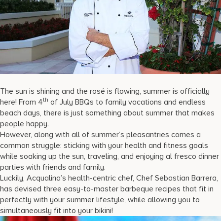
17875 Collins Avenue, Sunny Isles Beach Florida 33160, United S
The sun is shining and the rosé is flowing, summer is officially
th
here! From 4
of July BBQs to family vacations and endless
beach days, there is just something about summer that makes
people happy.
However, along with all of summer’s pleasantries comes a
common struggle: sticking with your health and fitness goals
while soaking up the sun, traveling, and enjoying al fresco dinner
parties with friends and family.
Luckily, Acqualina’s health-centric chef, Chef Sebastian Barrera,
has devised three easy-to-master barbeque recipes that fit in
perfectly with your summer lifestyle, while allowing you to
simultaneously fit into your bikini!