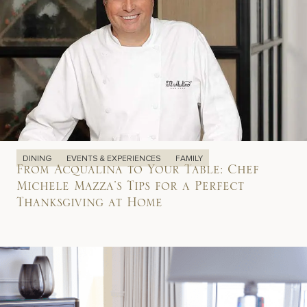
DINING
EVENTS & EXPERIENCES
FAMILY
From Acqualina to Your Table: Chef
Michele Mazza’s Tips for a Perfect
Thanksgiving at Home