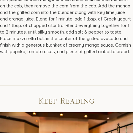
on the cob, then remove the corn from the cob. Add the mango
and the grilled corn into the blender along with key lime juice
and orange juice. Blend for 1 minute, add 1 tbsp. of Greek yogurt
and 1 tbsp. of chopped cilantro. Blend everything together for 1
to 2 minutes, until silky smooth, add salt & pepper to taste.
Place mozzarella ball in the center of the grilled avocado and
finish with a generous blanket of creamy mango sauce. Garnish
with paprika, tomato dices, and piece of grilled ciabatta bread.
Keep Reading