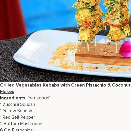
Grilled Vegetables Kebabs with Green Pistachio & Coconut
Flakes
Ingredients
: (per kebab)
1 Zucchini Squash
1 Yellow Squash
1 Red Bell Pepper
2 Bottom Mushrooms
6 Oz. Pistachios