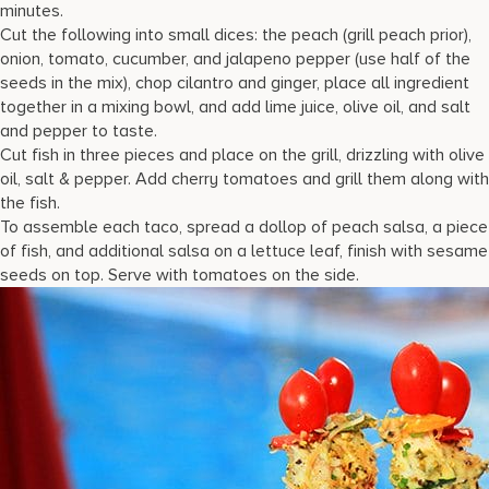
minutes.
Cut the following into small dices: the peach (grill peach prior),
onion, tomato, cucumber, and jalapeno pepper (use half of the
seeds in the mix), chop cilantro and ginger, place all ingredient
together in a mixing bowl, and add lime juice, olive oil, and salt
and pepper to taste.
Cut fish in three pieces and place on the grill, drizzling with olive
oil, salt & pepper. Add cherry tomatoes and grill them along with
the fish.
To assemble each taco, spread a dollop of peach salsa, a piece
of fish, and additional salsa on a lettuce leaf, finish with sesame
seeds on top. Serve with tomatoes on the side.