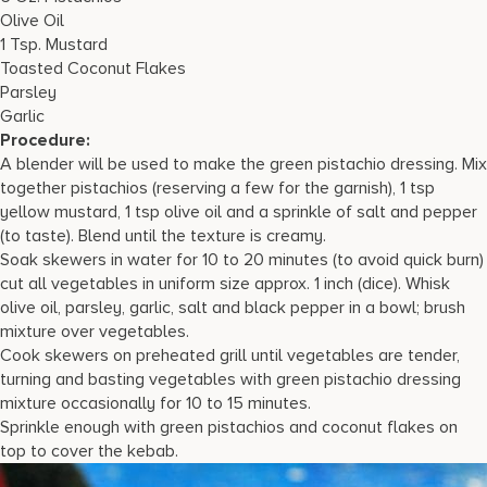
Olive Oil
1 Tsp. Mustard
Toasted Coconut Flakes
Parsley
Garlic
Procedure:
A blender will be used to make the green pistachio dressing. Mix
together pistachios (reserving a few for the garnish), 1 tsp
yellow mustard, 1 tsp olive oil and a sprinkle of salt and pepper
(to taste). Blend until the texture is creamy.
Soak skewers in water for 10 to 20 minutes (to avoid quick burn)
cut all vegetables in uniform size approx. 1 inch (dice). Whisk
olive oil, parsley, garlic, salt and black pepper in a bowl; brush
mixture over vegetables.
Cook skewers on preheated grill until vegetables are tender,
turning and basting vegetables with green pistachio dressing
mixture occasionally for 10 to 15 minutes.
Sprinkle enough with green pistachios and coconut flakes on
top to cover the kebab.