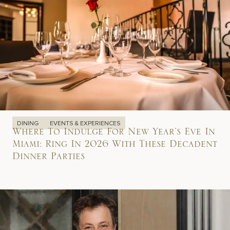
DINING
EVENTS & EXPERIENCES
Where To Indulge For New Year’s Eve In
Miami: Ring In 2026 With These Decadent
Dinner Parties