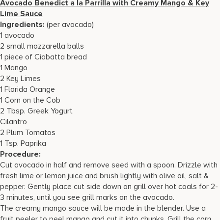
Avocado Benedict a la Parrilla with Creamy Mango & Key
Lime Sauce
Ingredients:
(per avocado)
1 avocado
2 small mozzarella balls
1 piece of Ciabatta bread
1 Mango
2 Key Limes
1 Florida Orange
1 Corn on the Cob
2 Tbsp. Greek Yogurt
Cilantro
2 Plum Tomatos
1 Tsp. Paprika
Procedure:
Cut avocado in half and remove seed with a spoon. Drizzle with
fresh lime or lemon juice and brush lightly with olive oil, salt &
pepper. Gently place cut side down on grill over hot coals for 2-
3 minutes, until you see grill marks on the avocado.
The creamy mango sauce will be made in the blender. Use a
fruit peeler to peel mango and cut it into chunks. Grill the corn