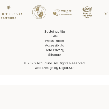
Sustainability
FAQ
Press Room
Accessibility
Data Privacy
Sitemap
© 2026 Acqualina. All Rights Reserved.
Web Design by
DigitalSilk