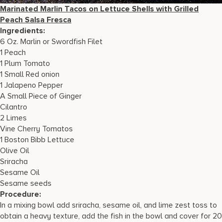
Marinated Marlin Tacos on Lettuce Shells with Grilled
Peach Salsa Fresca
Ingredients:
6 Oz. Marlin or Swordfish Filet
1 Peach
1 Plum Tomato
1 Small Red onion
1 Jalapeno Pepper
A Small Piece of Ginger
Cilantro
2 Limes
Vine Cherry Tomatos
1 Boston Bibb Lettuce
Olive Oil
Sriracha
Sesame Oil
Sesame seeds
Procedure:
In a mixing bowl add sriracha, sesame oil, and lime zest toss to
obtain a heavy texture, add the fish in the bowl and cover for 20