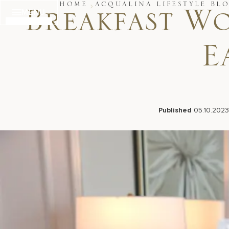
Skip
HOME
ACQUALINA LIFESTYLE BL
MENU
to
Breakfast W
content
E
Published
05.10.2023