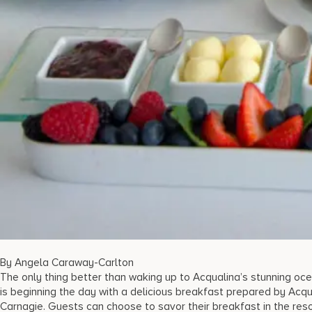
By Angela Caraway-Carlton
The only thing better than waking up to Acqualina’s stunning oc
is beginning the day with a delicious breakfast prepared by Acqu
Carnagie. Guests can choose to savor their breakfast in the resor