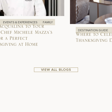
EVENTS & EXPERIENCES
FAMILY
Acqualina to Your
DESTINATION GUIDE
 Chef Michele Mazza’s
Where to Cele
or a Perfect
Thanksgiving D
sgiving at Home
VIEW ALL BLOGS