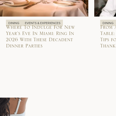
DINING
EVENTS & EXPERIENCES
DINING
Where To Indulge For New
From 
Year’s Eve In Miami: Ring In
Table:
2026 With These Decadent
Tips f
Dinner Parties
Thank