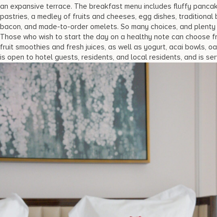
an expansive terrace. The breakfast menu includes fluffy pancake
pastries, a medley of fruits and cheeses, egg dishes, traditiona
bacon, and made-to-order omelets. So many choices, and plenty of
Those who wish to start the day on a healthy note can choose fro
fruit smoothies and fresh juices, as well as yogurt, acai bowls, 
is open to hotel guests, residents, and local residents, and is ser