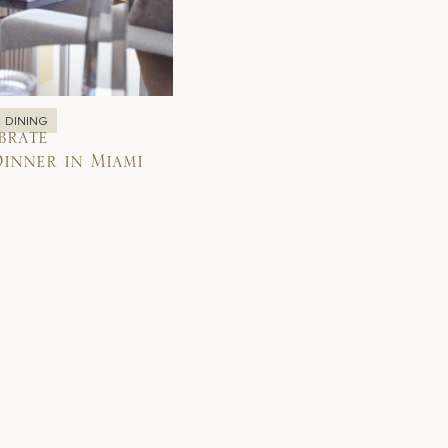
DINING
brate
inner in Miami