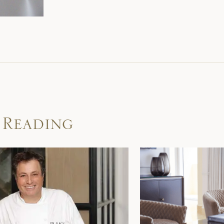
 Reading