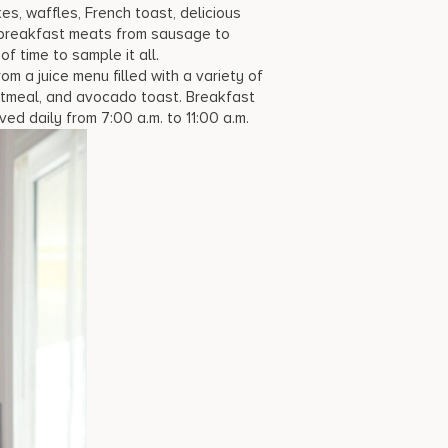
s, waffles, French toast, delicious
l breakfast meats from sausage to
 time to sample it all.
m a juice menu filled with a variety of
oatmeal, and avocado toast. Breakfast
ved daily from 7:00 a.m. to 11:00 a.m.