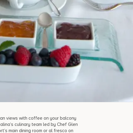
ean views with coffee on your balcony
alina’s culinary team led by Chef Glen
t’s main dining room or al fresco on