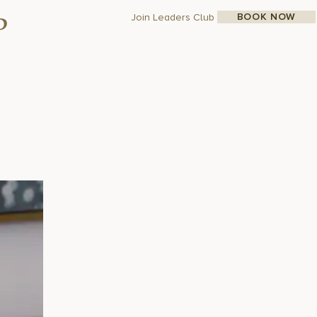
BOOK NOW
Join Leaders Club
p