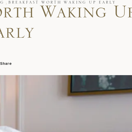
OG
BREAKFAST WORTH WAKING UP EARLY
orth Waking U
arly
Share
Facebook
LinkedIn
X
Email