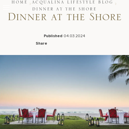
Skip
HOME
ACQUALINA LIFESTYLE BLOG
to
DINNER AT THE SHORE
content
Dinner at the Shore
Stay
Restaurants
Spa & Wellness
Published
04.03.2024
Meetings & Events
Share
Experiences
Facebook
LinkedIn
X
Email
Residences
About Us
Live Beach Camera
Gift Cards
Join Leaders Club
Careers At Acqualina
Contact Us