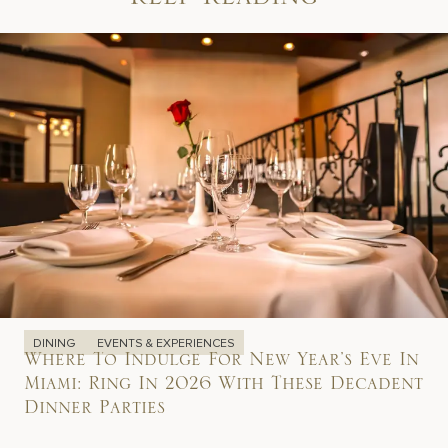
Keep Reading
DINING
EVENTS & EXPERIENCES
Where To Indulge For New Year’s Eve In
Miami: Ring In 2026 With These Decadent
Dinner Parties