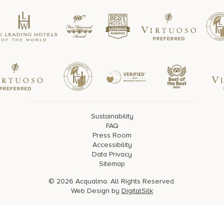
Sustainability
FAQ
Press Room
Accessibility
Data Privacy
Sitemap
© 2026 Acqualina. All Rights Reserved.
Web Design by
DigitalSilk