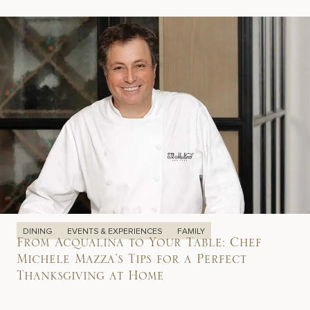
DINING
EVENTS & EXPERIENCES
FAMILY
From Acqualina to Your Table: Chef
Michele Mazza’s Tips for a Perfect
Thanksgiving at Home