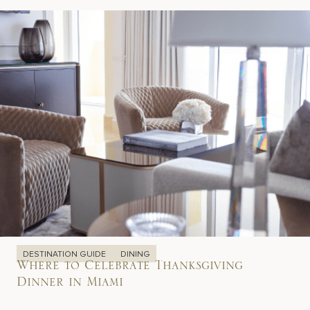
DESTINATION GUIDE
DINING
Where to Celebrate Thanksgiving
Dinner in Miami