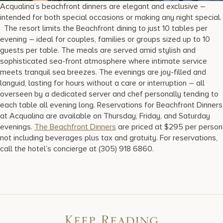
Acqualina’s beachfront dinners are elegant and exclusive –
intended for both special occasions or making any night special.
The resort limits the Beachfront dining to just 10 tables per
evening – ideal for couples, families or groups sized up to 10
guests per table. The meals are served amid stylish and
sophisticated sea-front atmosphere where intimate service
meets tranquil sea breezes. The evenings are joy-filled and
languid, lasting for hours without a care or interruption – all
overseen by a dedicated server and chef personally tending to
each table all evening long. Reservations for Beachfront Dinners
at Acqualina are available on Thursday, Friday, and Saturday
evenings.
The Beachfront Dinners
are priced at $295 per person
not including beverages plus tax and gratuity. For reservations,
call the hotel’s concierge at (305) 918 6860.