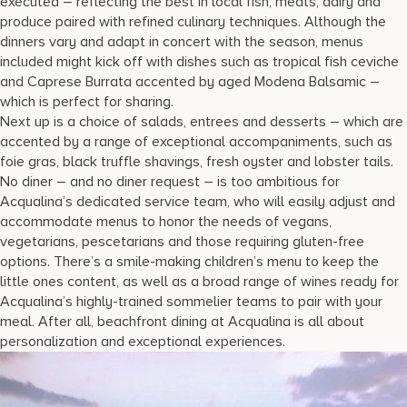
executed – reflecting the best in local fish, meats, dairy and
produce paired with refined culinary techniques. Although the
dinners vary and adapt in concert with the season, menus
included might kick off with dishes such as tropical fish ceviche
and Caprese Burrata accented by aged Modena Balsamic –
which is perfect for sharing.
Next up is a choice of salads, entrees and desserts – which are
accented by a range of exceptional accompaniments, such as
foie gras, black truffle shavings, fresh oyster and lobster tails.
No diner – and no diner request – is too ambitious for
Acqualina’s dedicated service team, who will easily adjust and
accommodate menus to honor the needs of vegans,
vegetarians, pescetarians and those requiring gluten-free
options. There’s a smile-making children’s menu to keep the
little ones content, as well as a broad range of wines ready for
Acqualina’s highly-trained sommelier teams to pair with your
meal. After all, beachfront dining at Acqualina is all about
personalization and exceptional experiences.