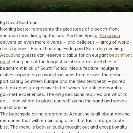
17875 Collins Avenue, Sunny Isles Beach Florida 33160, United S
By David Kaufman
Nothing better represents the pleasures of a beach-front
vacation than dining by the sea. And this Spring,
Acqualina
delivers an even more diverse – and delicious – array of world-
class options. Each Thursday, Friday and Saturday evening,
Acqualina guests can reserve a table for an elegant
beachfront
meal
along one of the longest uninterrupted stretches of
beachfront in all of South Florida. Meals feature indulgent
dishes inspired by culinary traditions from across the globe –
particularly Southern Europe and the Mediterranean – paired
with an equally-expansive list of wines for truly memorable
gourmet experiences. The only decisions required are what to
eat – and where to place yourself along the sand and waves
and shoreline.
The beachside dining program at Acqualina is all about making
memories that will remain long after that last unforgettable
bite. The menu is both uniquely thought out and exceptionally