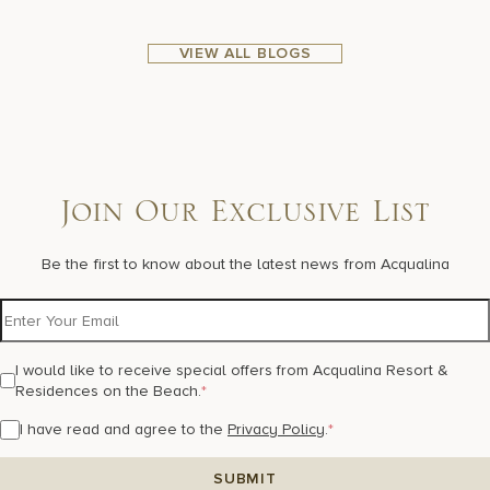
VIEW ALL BLOGS
Join Our Exclusive List
Be the first to know about the latest news from Acqualina
I would like to receive special offers from Acqualina Resort &
Residences on the Beach.
*
I have read and agree to the
Privacy Policy
.
*