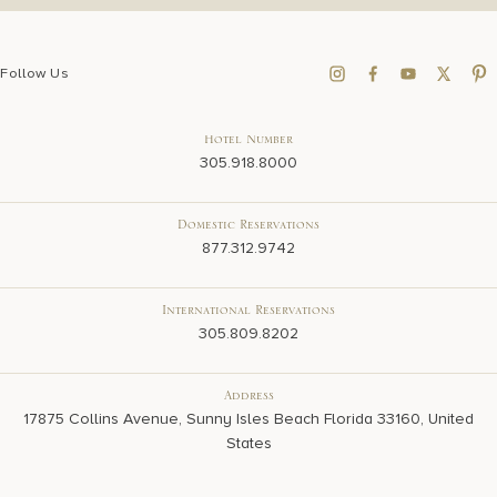
Follow Us
Hotel Number
305.918.8000
Domestic Reservations
877.312.9742
International Reservations
305.809.8202
Address
17875 Collins Avenue, Sunny Isles Beach Florida 33160, United
States