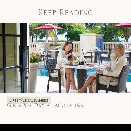
Keep Reading
LIFESTYLE & WELLNESS
Girls Spa Day at Acqualina