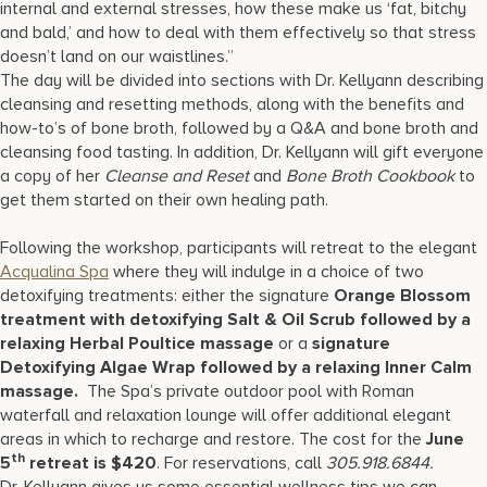
internal and external stresses, how these make us ‘fat, bitchy
and bald,’ and how to deal with them effectively so that stress
doesn’t land on our waistlines.”
The day will be divided into sections with Dr. Kellyann describing
cleansing and resetting methods, along with the benefits and
how-to’s of bone broth, followed by a Q&A and bone broth and
cleansing food tasting. In addition, Dr. Kellyann will gift everyone
a copy of her
Cleanse and Reset
and
Bone Broth Cookbook
to
get them started on their own healing path.
Following the workshop, participants will retreat to the elegant
Acqualina Spa
where they will indulge in a choice of two
detoxifying treatments: either the signature
Orange Blossom
treatment with detoxifying Salt & Oil Scrub followed by a
relaxing Herbal Poultice massage
or a
signature
Detoxifying Algae Wrap followed by a relaxing Inner Calm
massage.
The Spa’s private outdoor pool with Roman
waterfall and relaxation lounge will offer additional elegant
areas in which to recharge and restore. The cost for the
June
th
5
retreat is $420
. For reservations, call
305.918.6844.