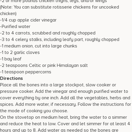
-2 or more pounds chicken thighs, legs, and/or wings
(Note: You can substitute rotisserie chickens for uncooked
chicken)
-1/4 cup apple cider vinegar
-Purified water
-2 to 4 carrots, scrubbed and roughly chopped
-3 to 4 celery stalks, including leafy part, roughly chopped
-1 medium onion, cut into large chunks
-1 to 2 garlic cloves
-1 bay leaf
-2 teaspoons Celtic or pink Himalayan salt
-1 teaspoon peppercorns
Directions
Place all the bones into a large stockpot, slow cooker or
pressure cooker. Add the vinegar and enough purified water to
cover everything by one inch. Add all the vegetables, herbs and
spices. Add more water, if necessary. Follow the instructions for
the mode of cooking you choose.
On the stovetop on medium heat, bring the water to a simmer
and reduce the heat to low. Cover and let simmer for at least 4
hours and up to 8. Add water as needed so the bones are