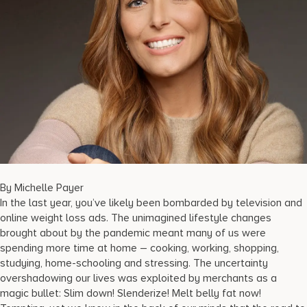
17875 Collins Avenue, Sunny Isles Beach Florida 33160, United
States
By Michelle Payer
In the last year, you’ve likely been bombarded by television and
online weight loss ads. The unimagined lifestyle changes
brought about by the pandemic meant many of us were
spending more time at home – cooking, working, shopping,
studying, home-schooling and stressing. The uncertainty
overshadowing our lives was exploited by merchants as a
magic bullet: Slim down! Slenderize! Melt belly fat now!