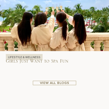
LIFESTYLE & WELLNESS
Girls Just Want to Spa Fun
VIEW ALL BLOGS