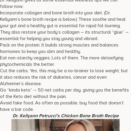
Dr. Kellyann gives us some essential wellness tips we can
follow now:
Incorporate collagen and bone broth into your diet. (Dr.
Kellyann’s bone broth recipe is below.) These soothe and heal
your gut and a healthy gut is essential for rapid fat-burning.
They also restore your body’s collagen – its structural “glue” –
essential for helping you stay young and vibrant.
Pack on the protein. It builds strong muscles and balances
hormones to keep you slim and healthy.
Eat non-starchy veggies. Lots of them. The more detoxifying
phytochemicals the better.
Cut the carbs. Yes, this may be a no-brainer to lose weight, but
it also reduces the risk of diabetes, cancer and even
Alzheimer’s disease.
Go “kinda keto” – 50 net carbs per day, giving you the benefits
of the Keto diet without the pain.
Avoid fake food. As often as possible, buy food that doesn’t
have a bar code.
Dr. Kellyann Petrucci’s
Chicken Bone Broth Recipe