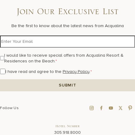
Join Our Exclusive List
Be the first to know about the latest news from Acqualina
I would like to receive special offers from Acqualina Resort &
Residences on the Beach.
*
I have read and agree to the
Privacy Policy
.
*
Follow Us
Hotel Number
305.918.8000