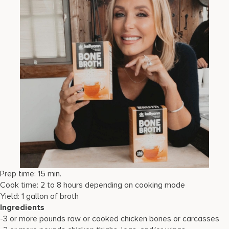
Prep time: 15 min.
Cook time: 2 to 8 hours depending on cooking mode
Yield: 1 gallon of broth
Ingredients
-3 or more pounds raw or cooked chicken bones or carcasses