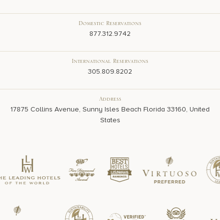
Domestic Reservations
877.312.9742
International Reservations
305.809.8202
Address
17875 Collins Avenue, Sunny Isles Beach Florida 33160, United
States