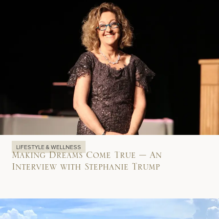
LIFESTYLE & WELLNESS
Making Dreams Come True – An
Interview with Stephanie Trump