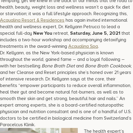
Tempting, yet we knew in the back of our minds that the road to
health, beauty, weight loss and wellness wasn’t a quick fix diet
or starvation; it was a full lifestyle approach. Recognizing this,
Acqualina Resort & Residences
has again invited international
health and wellness expert, Dr. Kellyann Petrucci to lead a
special full-day
New You
retreat,
Saturday, June 5, 2021
that
includes a two-hour workshop and accompanying detoxifying
treatments in the award-winning
Acqualina Spa
.
Dr. Kellyann, as the New York-based physician is known
throughout the world, gained fame – and a loyal following –
with her bestselling
Bone Broth Diet
and
Bone Broth Cookbook
,
and her Cleanse and Reset principles she’s honed over 21 years
of intensive research. Dr. Kellyann says at the core, their
benefits “empower participants to reduce overall inflammation,
heal their gut and become natural fat-burners, as well as to
smooth their skin and get strong, beautiful hair and nails.” An
expert among experts, she is a board-certified naturopathic
physician and nutrition consultant and is one of a handful of U.S.
doctors to be certified in biological medicine from Switzerland’s
Paracelcus Klinik.
The health expert’s