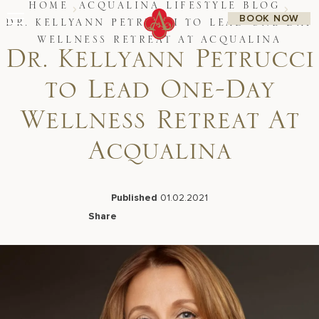
Skip
HOME
ACQUALINA LIFESTYLE BLOG
BOOK NOW
to
DR. KELLYANN PETRUCCI TO LEAD ONE-DAY
content
WELLNESS RETREAT AT ACQUALINA
Dr. Kellyann Petrucci
Stay
Restaurants
Spa & Wellness
to Lead One-Day
Meetings & Events
Experiences
Wellness Retreat At
Residences
About Us
Acqualina
CALL 877.312.9742
Published
01.02.2021
Share
Live Beach Camera
Facebook
LinkedIn
X
Email
Gift Cards
Join Leaders Club
Careers At Acqualina
Contact Us