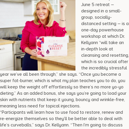
June 5 retreat –
designed in a small-
group, socially-
distanced setting – is a
one-day powerhouse
workshop at which Dr.
Kellyann “will take an
in-depth look at
cleansing and resetting,
which is so crucial after
the incredibly stressful
year we’ve all been through,” she says. “Once you become a
super fat-burner, which is what my plan teaches you to do, you
will keep the weight off effortlessly so there’s no more yo-yo
dieting.” As an added bonus, she says you’re going to load your
skin with nutrients that keep it young, bouncy and wrinkle-free,
meaning less need for topical injections.
“Participants will learn how to use food to restore, renew and
re-energize themselves so they’ll be better able to deal with
life’s curveballs,” says Dr. Kellyann. “Then I’m going to discuss