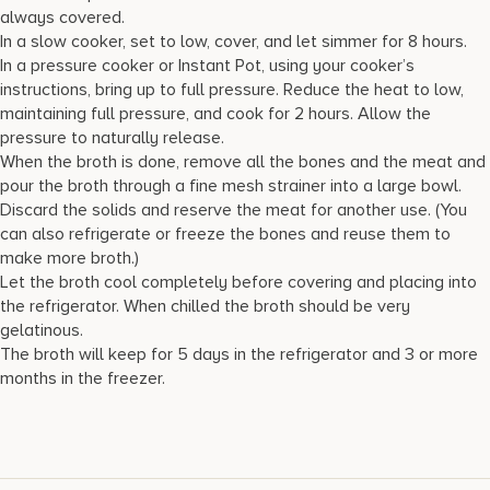
always covered.
In a slow cooker, set to low, cover, and let simmer for 8 hours.
In a pressure cooker or Instant Pot, using your cooker’s
instructions, bring up to full pressure. Reduce the heat to low,
maintaining full pressure, and cook for 2 hours. Allow the
pressure to naturally release.
When the broth is done, remove all the bones and the meat and
pour the broth through a fine mesh strainer into a large bowl.
Discard the solids and reserve the meat for another use. (You
can also refrigerate or freeze the bones and reuse them to
make more broth.)
Let the broth cool completely before covering and placing into
the refrigerator. When chilled the broth should be very
gelatinous.
The broth will keep for 5 days in the refrigerator and 3 or more
months in the freezer.