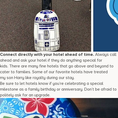
Connect directly with your hotel ahead of time.
Always call
ahead and ask your hotel if they do anything special for
kids. There are many fine hotels that go above and beyond to
cater to families. Some of our favorite hotels have treated
my son Harry like royalty during our stay.
Be sure to let hotels know if you’re celebrating a special
milestone as a family birthday or anniversary. Don’t be afraid to
politely ask for an upgrade.