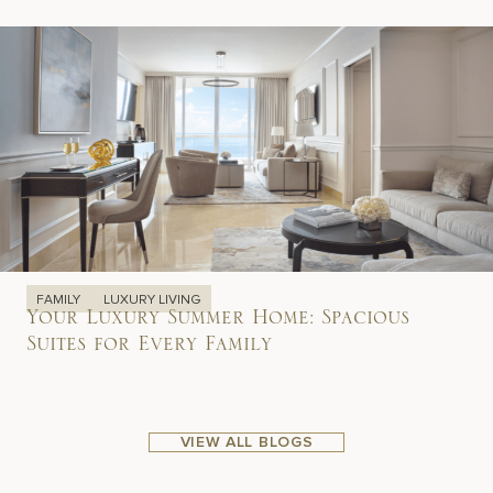
FAMILY
LUXURY LIVING
Your Luxury Summer Home: Spacious
Suites for Every Family
VIEW ALL BLOGS