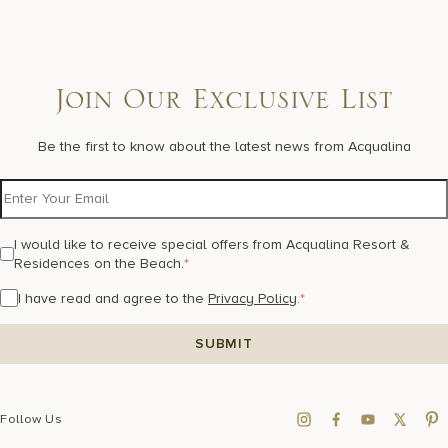
Join Our Exclusive List
Be the first to know about the latest news from Acqualina
I would like to receive special offers from Acqualina Resort &
Residences on the Beach.
*
I have read and agree to the
Privacy Policy
.
*
Follow Us