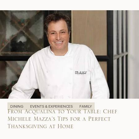
DINING
EVENTS & EXPERIENCES
FAMILY
From Acqualina to Your Table: Chef
Michele Mazza’s Tips for a Perfect
Thanksgiving at Home