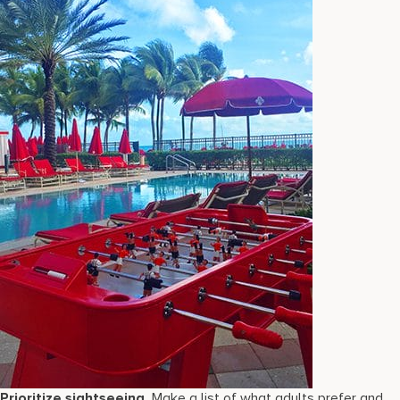
Prioritize sightseeing.
Make a list of what adults prefer and