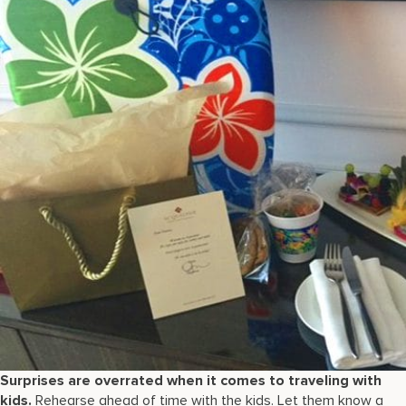
Surprises are overrated when it comes to traveling with
kids.
Rehearse ahead of time with the kids. Let them know a