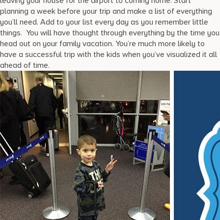
leaving your house for the airport to coming home. Start
planning a week before your trip and make a list of everything
you’ll need. Add to your list every day as you remember little
things. You will have thought through everything by the time you
head out on your family vacation. You’re much more likely to
have a successful trip with the kids when you’ve visualized it all
ahead of time.