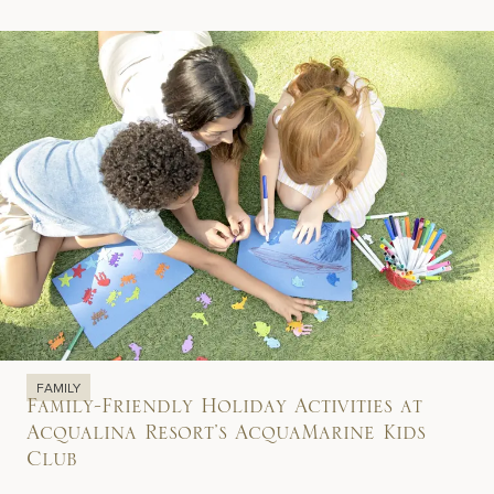
FAMILY
Family-Friendly Holiday Activities at
Acqualina Resort’s AcquaMarine Kids
Club