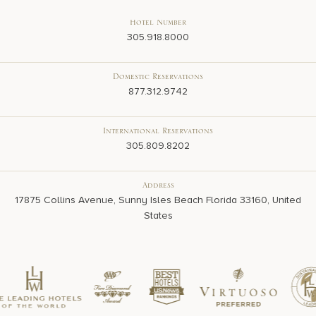
Hotel Number
305.918.8000
Domestic Reservations
877.312.9742
International Reservations
305.809.8202
Address
17875 Collins Avenue, Sunny Isles Beach Florida 33160, United
States