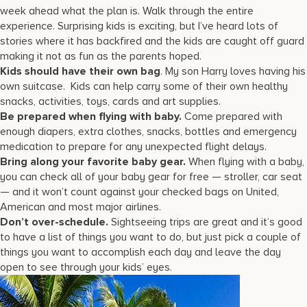
week ahead what the plan is. Walk through the entire
experience. Surprising kids is exciting, but I’ve heard lots of
stories where it has backfired and the kids are caught off guard
making it not as fun as the parents hoped.
Kids should have their own bag
. My son Harry loves having his
own suitcase. Kids can help carry some of their own healthy
snacks, activities, toys, cards and art supplies.
Be prepared when flying with baby.
Come prepared with
enough diapers, extra clothes, snacks, bottles and emergency
medication to prepare for any unexpected flight delays.
Bring along your favorite baby gear.
When flying with a baby,
you can check all of your baby gear for free — stroller, car seat
— and it won’t count against your checked bags on United,
American and most major airlines.
Don’t over-schedule.
Sightseeing trips are great and it’s good
to have a list of things you want to do, but just pick a couple of
things you want to accomplish each day and leave the day
open to see through your kids’ eyes.