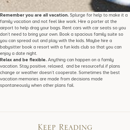
Remember you are all vacation.
Splurge for help to make it a
family vacation and not feel like work. Hire a porter at the
airport to help drag your bags. Rent cars with car seats so you
don’t need to bring your own. Book a spacious family suite so
you can spread out and play with the kids. Maybe hire a
babysitter book a resort with a fun kids club so that you can
enjoy a date night.
Relax and be flexible.
Anything can happen on a family
vacation. Stay positive, relaxed, and be resourceful if plans
change or weather doesn’t cooperate. Sometimes the best
vacation memories are made from decisions made
spontaneously when other plans fail.
Keep Reading