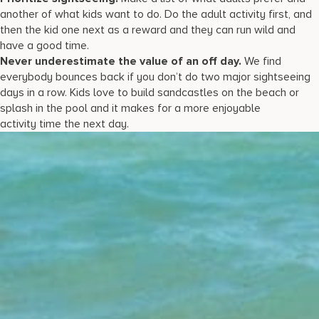
another of what kids want to do. Do the adult activity first, and
then the kid one next as a reward and they can run wild and
have a good time.
Never underestimate the value of an off day.
We find
everybody bounces back if you don’t do two major sightseeing
days in a row. Kids love to build sandcastles on the beach or
splash in the pool and it makes for a more enjoyable
activity time the next day.