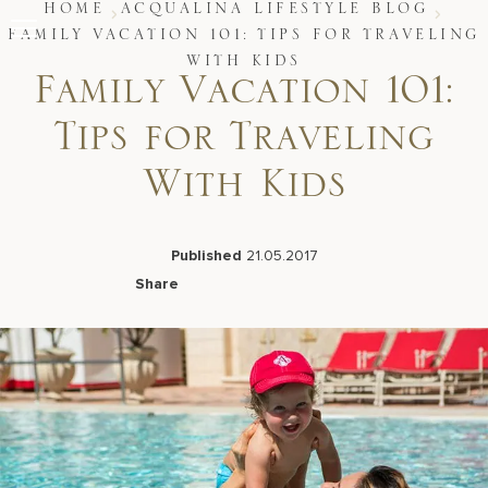
Skip
HOME
ACQUALINA LIFESTYLE BLOG
to
FAMILY VACATION 101: TIPS FOR TRAVELING
content
WITH KIDS
Stay
Family Vacation 101:
Restaurants
Spa & Wellness
Tips for Traveling
Meetings & Events
Experiences
With Kids
Residences
About Us
Published
21.05.2017
Share
Facebook
LinkedIn
X
Email
Live Beach Camera
Gift Cards
Join Leaders Club
Careers At Acqualina
Contact Us