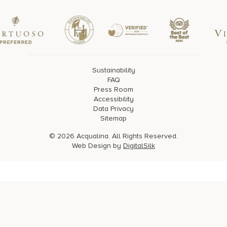
Sustainability
FAQ
Press Room
Accessibility
Data Privacy
Sitemap
© 2026 Acqualina. All Rights Reserved.
Web Design by
DigitalSilk