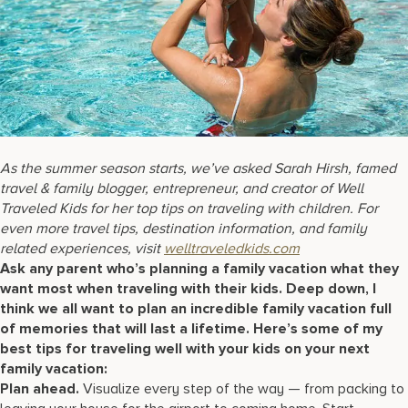
17875 Collins Avenue, Sunny Isles Beach Florida 33160, United S
As the summer season starts, we’ve asked Sarah Hirsh, famed
travel & family blogger, entrepreneur, and creator of Well
Traveled Kids for her top tips on traveling with children. For
even more travel tips, destination information, and family
related experiences, visit
welltraveledkids.com
Ask any parent who’s planning a family vacation what they
want most when traveling with their kids. Deep down, I
think we all want to plan an incredible family vacation full
of memories that will last a lifetime. Here’s some of my
best tips for traveling well with your kids on your next
family vacation:
Plan ahead.
Visualize every step of the way — from packing to