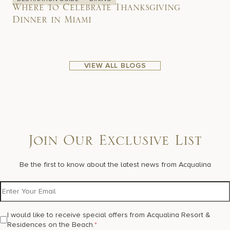
Where to Celebrate Thanksgiving
Dinner in Miami
VIEW ALL BLOGS
Join Our Exclusive List
Be the first to know about the latest news from Acqualina
I would like to receive special offers from Acqualina Resort &
Residences on the Beach.
*