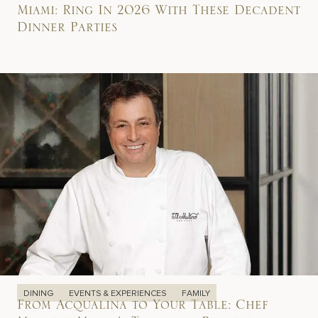
Miami: Ring In 2026 With These Decadent
Dinner Parties
DINING
EVENTS & EXPERIENCES
FAMILY
From Acqualina to Your Table: Chef