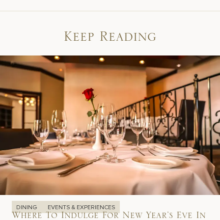
Keep Reading
DINING
EVENTS & EXPERIENCES
Where To Indulge For New Year’s Eve In