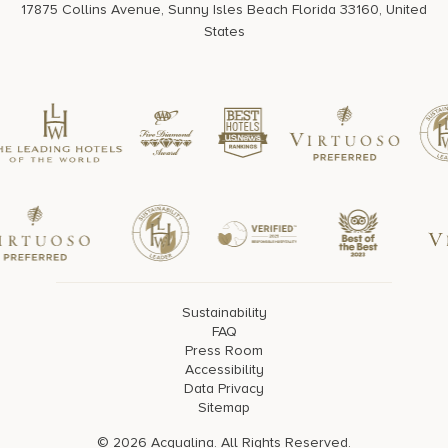
17875 Collins Avenue, Sunny Isles Beach Florida 33160, United
States
Sustainability
FAQ
Press Room
Accessibility
Data Privacy
Sitemap
© 2026 Acqualina. All Rights Reserved.