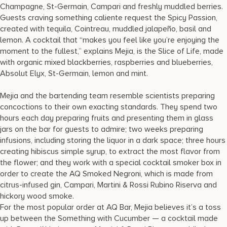
Champagne, St-Germain, Campari and freshly muddled berries.
Guests craving something caliente request the Spicy Passion,
created with tequila, Cointreau, muddled jalapeño, basil and
lemon. A cocktail that “makes you feel like you’re enjoying the
moment to the fullest,” explains Mejia, is the Slice of Life, made
with organic mixed blackberries, raspberries and blueberries,
Absolut Elyx, St-Germain, lemon and mint.
Mejia and the bartending team resemble scientists preparing
concoctions to their own exacting standards. They spend two
hours each day preparing fruits and presenting them in glass
jars on the bar for guests to admire; two weeks preparing
infusions, including storing the liquor in a dark space; three hours
creating hibiscus simple syrup, to extract the most flavor from
the flower; and they work with a special cocktail smoker box in
order to create the AQ Smoked Negroni, which is made from
citrus-infused gin, Campari, Martini & Rossi Rubino Riserva and
hickory wood smoke.
For the most popular order at AQ Bar, Mejia believes it’s a toss
up between the Something with Cucumber — a cocktail made