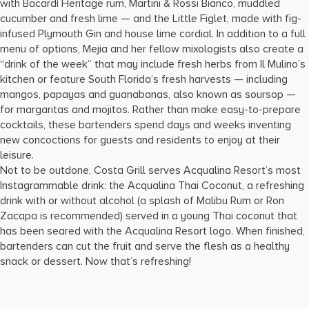
with Bacardí Heritage rum, Martini & Rossi Bianco, muddled
cucumber and fresh lime — and the Little Figlet, made with fig-
infused Plymouth Gin and house lime cordial. In addition to a full
menu of options, Mejia and her fellow mixologists also create a
“drink of the week” that may include fresh herbs from Il Mulino’s
kitchen or feature South Florida’s fresh harvests — including
mangos, papayas and guanabanas, also known as soursop —
for margaritas and mojitos. Rather than make easy-to-prepare
cocktails, these bartenders spend days and weeks inventing
new concoctions for guests and residents to enjoy at their
leisure.
Not to be outdone, Costa Grill serves Acqualina Resort’s most
Instagrammable drink: the Acqualina Thai Coconut, a refreshing
drink with or without alcohol (a splash of Malibu Rum or Ron
Zacapa is recommended) served in a young Thai coconut that
has been seared with the Acqualina Resort logo. When finished,
bartenders can cut the fruit and serve the flesh as a healthy
snack or dessert. Now that’s refreshing!