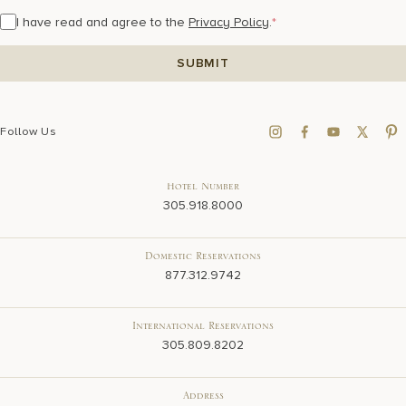
I have read and agree to the
Privacy Policy
.
*
Follow Us
Hotel Number
305.918.8000
Domestic Reservations
877.312.9742
International Reservations
305.809.8202
Address