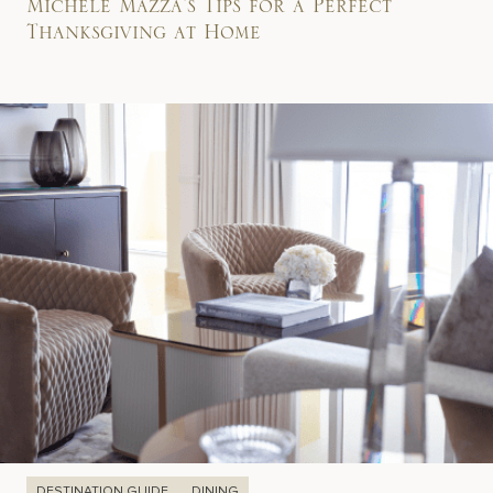
Michele Mazza’s Tips for a Perfect
Thanksgiving at Home
DESTINATION GUIDE
DINING