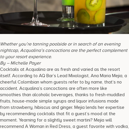
17875 Collins Avenue, Sunny Isles Beach Florida 33160, United
States
Whether you’re tanning poolside or in search of an evening
nightcap, Acqualina’s concoctions are the perfect complement
to your resort experience
.
By – Michelle Payer
Cocktails at Acqualina are as fresh and varied as the resort
itself. According to AQ Bar’s Lead Mixologist, Ana Maria Mejia, a
cheerful Colombian whom guests refer to by name, that’s no
accident. Acqualina’s concoctions are often more like
smoothies than alcoholic beverages, thanks to fresh-muddled
fruits, house-made simple syrups and liquor infusions made
from strawberry, hibiscus and ginger. Mejia lends her expertise
by recommending cocktails that fit a guest’s mood at the
moment. Yearning for a slightly sweet martini? Mejia will
recommend A Woman in Red Dress, a guest favorite with vodka,