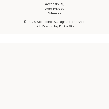
Accessibility
Data Privacy
Sitemap
© 2026 Acqualina. All Rights Reserved.
Web Design by
DigitalSilk