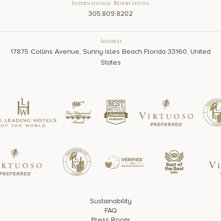
International Reservations
305.809.8202
Address
17875 Collins Avenue, Sunny Isles Beach Florida 33160, United
States
Sustainability
FAQ
Press Room