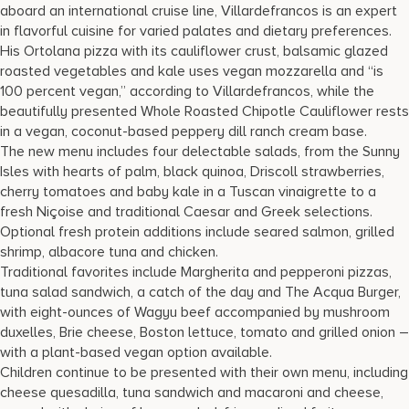
aboard an international cruise line, Villardefrancos is an expert
in flavorful cuisine for varied palates and dietary preferences.
His Ortolana pizza with its cauliflower crust, balsamic glazed
roasted vegetables and kale uses vegan mozzarella and “is
100 percent vegan,” according to Villardefrancos, while the
beautifully presented Whole Roasted Chipotle Cauliflower rests
in a vegan, coconut-based peppery dill ranch cream base.
The new menu includes four delectable salads, from the Sunny
Isles with hearts of palm, black quinoa, Driscoll strawberries,
cherry tomatoes and baby kale in a Tuscan vinaigrette to a
fresh Niçoise and traditional Caesar and Greek selections.
Optional fresh protein additions include seared salmon, grilled
shrimp, albacore tuna and chicken.
Traditional favorites include Margherita and pepperoni pizzas,
tuna salad sandwich, a catch of the day and The Acqua Burger,
with eight-ounces of Wagyu beef accompanied by mushroom
duxelles, Brie cheese, Boston lettuce, tomato and grilled onion –
with a plant-based vegan option available.
Children continue to be presented with their own menu, including
cheese quesadilla, tuna sandwich and macaroni and cheese,