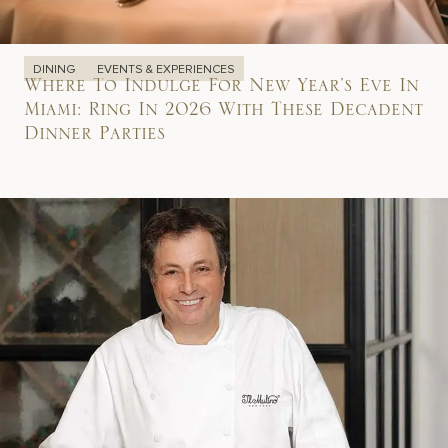
DINING
EVENTS & EXPERIENCES
Where To Indulge For New Year’s Eve In
Miami: Ring In 2026 With These Decadent
Dinner Parties