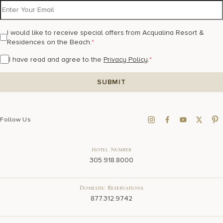
I would like to receive special offers from Acqualina Resort &
Residences on the Beach.
*
I have read and agree to the
Privacy Policy
.
*
Follow Us
Hotel Number
305.918.8000
Domestic Reservations
877.312.9742