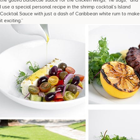
I use a special personal recipe in the shrimp cocktail’s Island
Cocktail Sauce with just a dash of Caribbean white rum to make
it exciting.”