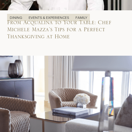
DINING
EVENTS & EXPERIENCES
FAMILY
From Acqualina to Your Table: Chef
Michele Mazza’s Tips for a Perfect
Thanksgiving at Home