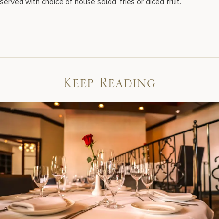
served with choice of house salad, fries or diced fruit.
Keep Reading