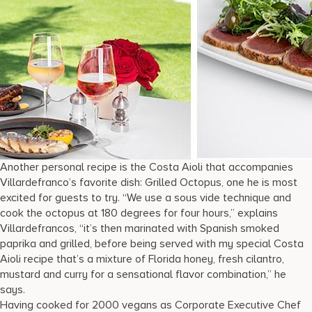
Another personal recipe is the Costa Aioli that accompanies
Villardefranco’s favorite dish: Grilled Octopus, one he is most
excited for guests to try. “We use a sous vide technique and
cook the octopus at 180 degrees for four hours,” explains
Villardefrancos, “it’s then marinated with Spanish smoked
paprika and grilled, before being served with my special Costa
Aioli recipe that’s a mixture of Florida honey, fresh cilantro,
mustard and curry for a sensational flavor combination,” he
says.
Having cooked for 2000 vegans as Corporate Executive Chef