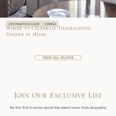
DESTINATION GUIDE
DINING
Where to Celebrate Thanksgiving
Dinner in Miami
VIEW ALL BLOGS
Join Our Exclusive List
Be the first to know about the latest news from Acqualina