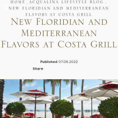
Skip
HOME
ACQUALINA LIFESTYLE BLOG
to
NEW FLORIDIAN AND MEDITERRANEAN
content
FLAVORS AT COSTA GRILL
Stay
New Floridian and
Restaurants
Spa & Wellness
Mediterranean
Meetings & Events
Experiences
Flavors at Costa Grill
Residences
About Us
Published
07.06.2022
Share
Facebook
LinkedIn
X
Email
Live Beach Camera
Gift Cards
Join Leaders Club
Careers At Acqualina
Contact Us