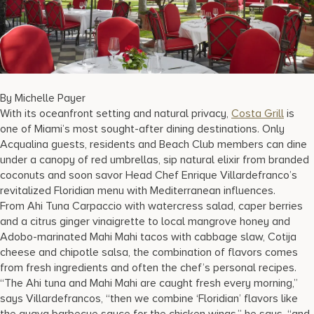
17875 Collins Avenue, Sunny Isles Beach Florida 33160, United S
By Michelle Payer
With its oceanfront setting and natural privacy,
Costa Grill
is
one of Miami’s most sought-after dining destinations. Only
Acqualina guests, residents and Beach Club members can dine
under a canopy of red umbrellas, sip natural elixir from branded
coconuts and soon savor Head Chef Enrique Villardefranco’s
revitalized Floridian menu with Mediterranean influences.
From Ahi Tuna Carpaccio with watercress salad, caper berries
and a citrus ginger vinaigrette to local mangrove honey and
Adobo-marinated Mahi Mahi tacos with cabbage slaw, Cotija
cheese and chipotle salsa, the combination of flavors comes
from fresh ingredients and often the chef’s personal recipes.
“The Ahi tuna and Mahi Mahi are caught fresh every morning,”
says Villardefrancos, “then we combine ‘Floridian’ flavors like
the guava barbecue sauce for the chicken wings,” he says, “and