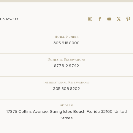
Follow Us
Hotel Number
305.918.8000
Domestic Reservations
877.312.9742
International Reservations
305.809.8202
Address
17875 Collins Avenue, Sunny Isles Beach Florida 33160, United
States