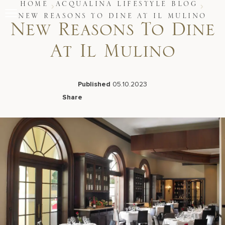
Skip
HOME
ACQUALINA LIFESTYLE BLOG
to
NEW REASONS TO DINE AT IL MULINO
content
New Reasons To Dine
Stay
At Il Mulino
Restaurants
Spa & Wellness
Meetings & Events
Experiences
Published
05.10.2023
Residences
Share
About Us
Facebook
LinkedIn
X
Email
Live Beach Camera
Gift Cards
Join Leaders Club
Careers At Acqualina
Contact Us