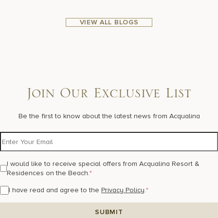
VIEW ALL BLOGS
Join Our Exclusive List
Be the first to know about the latest news from Acqualina
I would like to receive special offers from Acqualina Resort &
Residences on the Beach.
*
I have read and agree to the
Privacy Policy
.
*