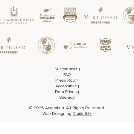
Sustainability
FAQ
Press Room
Accessibility
Data Privacy
Sitemap
© 2026 Acqualina. All Rights Reserved.
Web Design by
DigitalSilk