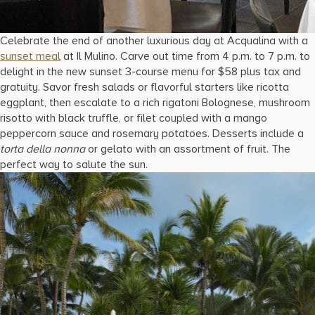
Celebrate the end of another luxurious day at Acqualina with a
sunset meal
at Il Mulino. Carve out time from 4 p.m. to 7 p.m. to
delight in the new sunset 3-course menu for $58 plus tax and
gratuity. Savor fresh salads or flavorful starters like ricotta
eggplant, then escalate to a rich rigatoni Bolognese, mushroom
risotto with black truffle, or filet coupled with a mango
peppercorn sauce and rosemary potatoes. Desserts include a
torta della nonna
or gelato with an assortment of fruit. The
perfect way to salute the sun.