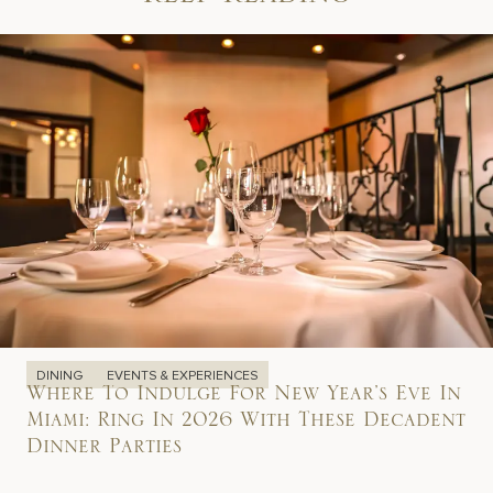
Keep Reading
DINING
EVENTS & EXPERIENCES
Where To Indulge For New Year’s Eve In
Miami: Ring In 2026 With These Decadent
Dinner Parties