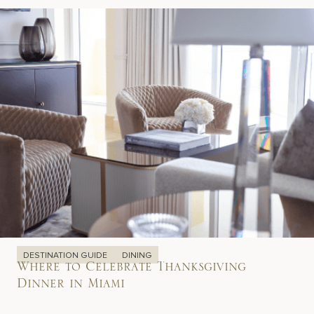
DESTINATION GUIDE
DINING
Where to Celebrate Thanksgiving
Dinner in Miami