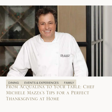
DINING
EVENTS & EXPERIENCES
FAMILY
From Acqualina to Your Table: Chef
Michele Mazza’s Tips for a Perfect
Thanksgiving at Home