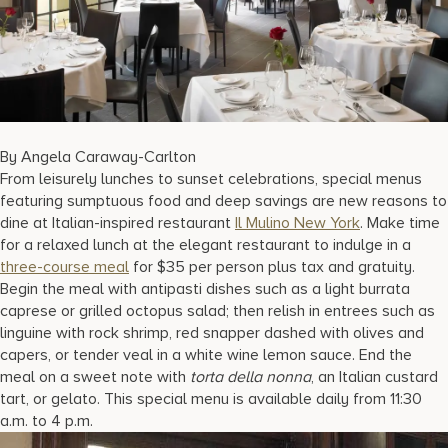
17875 Collins Avenue, Sunny Isles Beach Florida 33160, United S
By Angela Caraway-Carlton
From leisurely lunches to sunset celebrations, special menus
featuring sumptuous food and deep savings are new reasons to
dine at Italian-inspired restaurant
Il Mulino New York
. Make time
for a relaxed lunch at the elegant restaurant to indulge in a
three-course meal
for $35 per person plus tax and gratuity.
Begin the meal with antipasti dishes such as a light burrata
caprese or grilled octopus salad; then relish in entrees such as
linguine with rock shrimp, red snapper dashed with olives and
capers, or tender veal in a white wine lemon sauce. End the
meal on a sweet note with
torta della nonna
, an Italian custard
tart, or gelato. This special menu is available daily from 11:30
a.m. to 4 p.m.