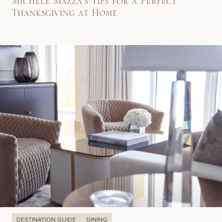
Michele Mazza’s Tips for a Perfect
Thanksgiving at Home
DESTINATION GUIDE
DINING