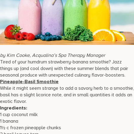
17875 Collins Avenue, Sunny Isles Beach Florida 33160, United
States
by Kim Cooke, Acqualina’s Spa Therapy Manager
Tired of your humdrum strawberry-banana smoothie? Jazz
things up (and cool down) with these summer blends that pair
seasonal produce with unexpected culinary flavor-boosters.
Pineapple-Basil Smoothie
While it might seem strange to add a savory herb to a smoothie,
basil has a slight licorice note, and in small quantities it adds an
exotic flavor.
Ingredients:
1 cup coconut milk
1 banana
1½ c frozen pineapple chunks