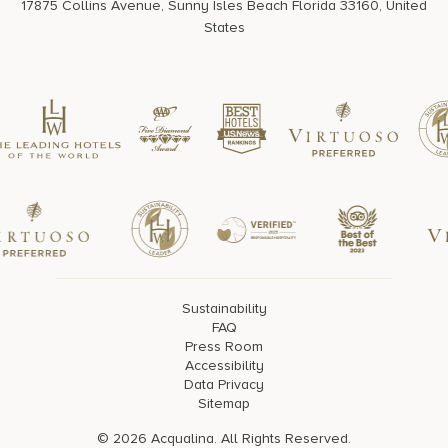
17875 Collins Avenue, Sunny Isles Beach Florida 33160, United
States
Sustainability
FAQ
Press Room
Accessibility
Data Privacy
Sitemap
© 2026 Acqualina. All Rights Reserved.