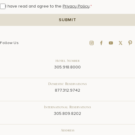
I have read and agree to the
Privacy Policy
.
*
Follow Us
Hotel Number
305.918.8000
Domestic Reservations
877.312.9742
International Reservations
305.809.8202
Address