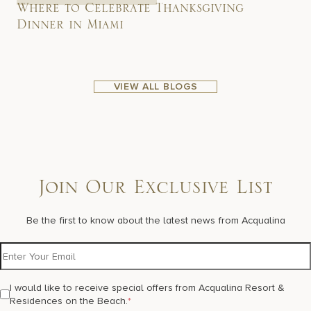
Where to Celebrate Thanksgiving
Dinner in Miami
VIEW ALL BLOGS
Join Our Exclusive List
Be the first to know about the latest news from Acqualina
I would like to receive special offers from Acqualina Resort &
Residences on the Beach.
*