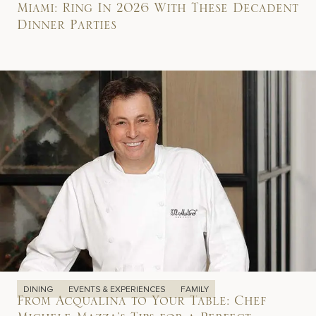
Miami: Ring In 2026 With These Decadent
Dinner Parties
DINING
EVENTS & EXPERIENCES
FAMILY
From Acqualina to Your Table: Chef