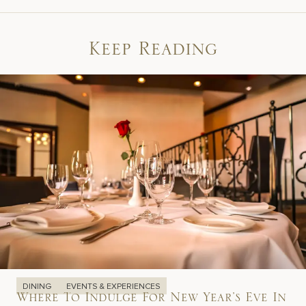
Keep Reading
DINING
EVENTS & EXPERIENCES
Where To Indulge For New Year’s Eve In