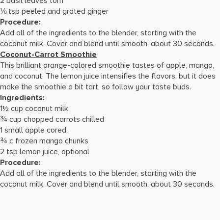
2 basil leaves torn
⅛ tsp peeled and grated ginger
Procedure:
Add all of the ingredients to the blender, starting with the
coconut milk. Cover and blend until smooth, about 30 seconds.
Coconut-Carrot Smoothie
This brilliant orange-colored smoothie tastes of apple, mango,
and coconut. The lemon juice intensifies the flavors, but it does
make the smoothie a bit tart, so follow your taste buds.
Ingredients:
1½ cup coconut milk
¾ cup chopped carrots chilled
1 small apple cored,
¾ c frozen mango chunks
2 tsp lemon juice, optional
Procedure:
Add all of the ingredients to the blender, starting with the
coconut milk. Cover and blend until smooth, about 30 seconds.