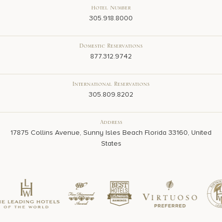
Hotel Number
305.918.8000
Domestic Reservations
877.312.9742
International Reservations
305.809.8202
Address
17875 Collins Avenue, Sunny Isles Beach Florida 33160, United
States