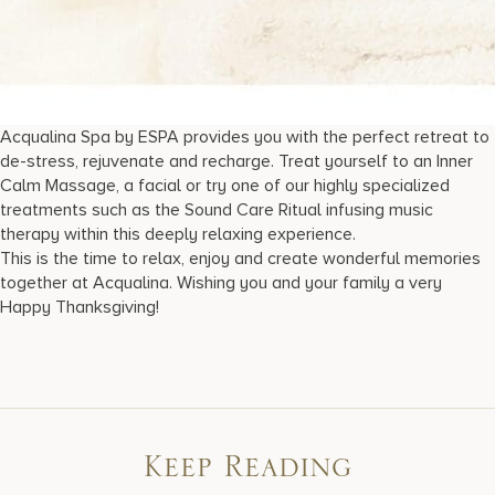
Acqualina Spa by ESPA provides you with the perfect retreat to
de-stress, rejuvenate and recharge. Treat yourself to an Inner
Calm Massage, a facial or try one of our highly specialized
treatments such as the Sound Care Ritual infusing music
therapy within this deeply relaxing experience.
This is the time to relax, enjoy and create wonderful memories
together at Acqualina. Wishing you and your family a very
Happy Thanksgiving!
Keep Reading