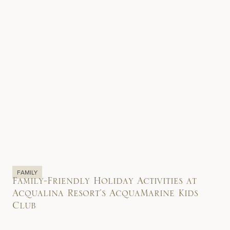
FAMILY
Family-Friendly Holiday Activities at
Acqualina Resort’s AcquaMarine Kids
Club