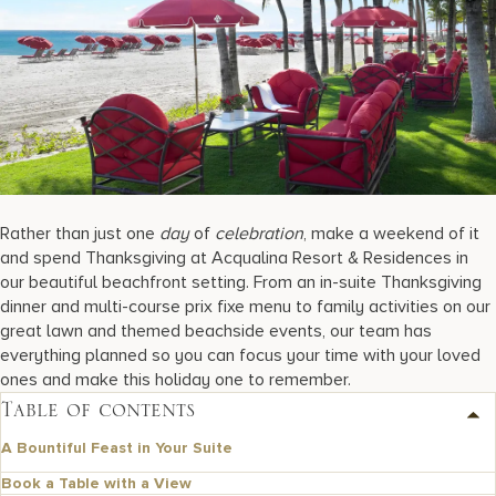
17875 Collins Avenue, Sunny Isles Beach Florida 33160, United S
Rather than just one
day
of
celebration
, make a weekend of it
and spend Thanksgiving at Acqualina Resort & Residences in
our beautiful beachfront setting. From an in-suite Thanksgiving
dinner and multi-course prix fixe menu to family activities on our
great lawn and themed beachside events, our team has
everything planned so you can focus your time with your loved
ones and make this holiday one to remember.
Table of contents
A Bountiful Feast in Your Suite
Book a Table with a View