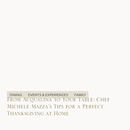
DINING
EVENTS & EXPERIENCES
FAMILY
From Acqualina to Your Table: Chef
Michele Mazza’s Tips for a Perfect
Thanksgiving at Home