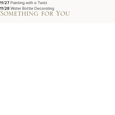
11/27
Painting with a Twist
11/28
Water Bottle Decorating
Something for You