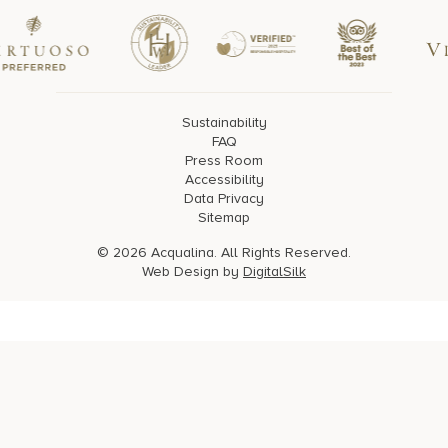
Sustainability
FAQ
Press Room
Accessibility
Data Privacy
Sitemap
© 2026 Acqualina. All Rights Reserved.
Web Design by
DigitalSilk