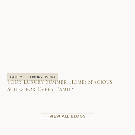
FAMILY
LUXURY LIVING
Your Luxury Summer Home: Spacious
Suites for Every Family
VIEW ALL BLOGS