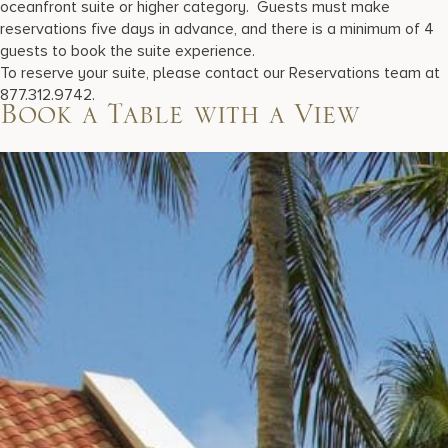
oceanfront suite or higher category. Guests must make
reservations five days in advance, and there is a minimum of 4
guests to book the suite experience.
To reserve your suite, please contact our Reservations team at
877.312.9742.
Book a Table with a View