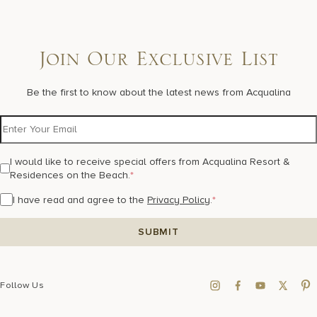
Join Our Exclusive List
Be the first to know about the latest news from Acqualina
I would like to receive special offers from Acqualina Resort &
Residences on the Beach.
*
I have read and agree to the
Privacy Policy
.
*
Follow Us