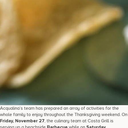
Acqualina’s team has prepared an array of activities for the
whole family to enjoy throughout the Thanksgiving weekend. On
Friday, November 27
, the culinary team at Costa Grill is
serving up a beachside
Barbecue
while on
Saturday,