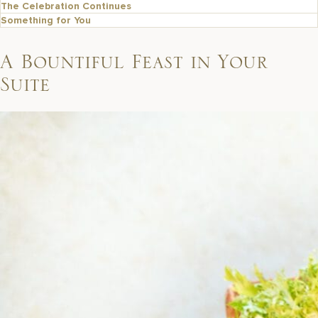
The Celebration Continues
Something for You
A Bountiful Feast in Your
Suite