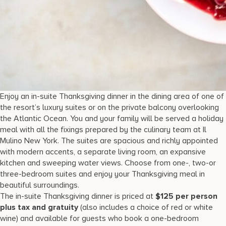
Enjoy an in-suite Thanksgiving dinner in the dining area of one of
the resort’s luxury suites or on the private balcony overlooking
the Atlantic Ocean. You and your family will be served a holiday
meal with all the fixings prepared by the culinary team at Il
Mulino New York. The suites are spacious and richly appointed
with modern accents, a separate living room, an expansive
kitchen and sweeping water views. Choose from one-, two-or
three-bedroom suites and enjoy your Thanksgiving meal in
beautiful surroundings.
The in-suite Thanksgiving dinner is priced at
$125 per person
plus tax and gratuity
(also includes a choice of red or white
wine) and available for guests who book a one-bedroom