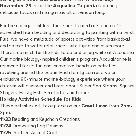
November 28
enjoy the
Acqualina Taqueria
featuring
delicious tacos and margaritas all afternoon long.
For the younger children, there are themed arts and crafts
scheduled from beading and decorating to painting with a twist.
Plus, we have a multitude of sports activities from basketball
and soccer to water relay races, kite flying and much more.
There’s so much for the kids to do and enjoy while at Acqualina.
Our marine biology-inspired children’s program AcquaMarine is
renowned for its fun and innovative, hands-on activities
revolving around the ocean. Each family can reserve an
exclusive 90-minute marine-biology experience where your
children will discover and learn about Super Sea Storms, Squishy
Stingers, Feisty Fish, Sea Turtles and more.
Holiday Activities Schedule for Kids:
These activities will take place on our
Great Lawn
from
2pm-
3pm.
11/23
Beading and Keychain Creations
11/24
Drawstring Bag Designs
11/25
Stuffed Animal Craft