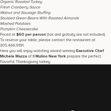
Organic Roasted Turkey
Fresh Cranberry Sauce
Walnut and Sausage Stuffing
Sautéed Green Beans With Roasted Almonds
Mashed Potatoes
Pumpkin Cheesecake
Priced at
$60 per person
(tax and gratuity are not included).
To reserve your table, please contact the restaurant at
305.466.9191.
Here you will enjoy watching award-winning
Executive Chef
Michele Mazza
of I
l Mulino New York
prepare the perfect,
flavorful Thanksgiving turkey.