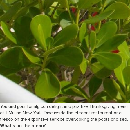
You and your family can delight in a prix fixe Thanksgiving menu
at Il Mulino New York. Dine inside the elegant restaurant or al
fresco on the expansive terrace overlooking the pools and sea.
What’s on the menu?