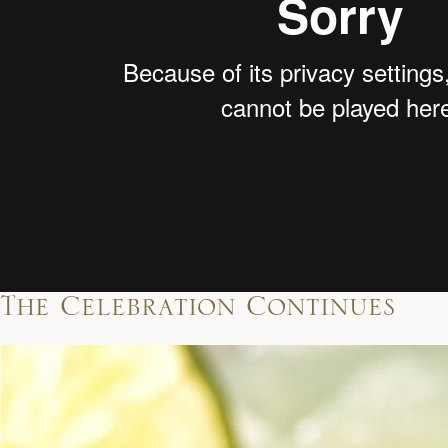
The Celebration Continues