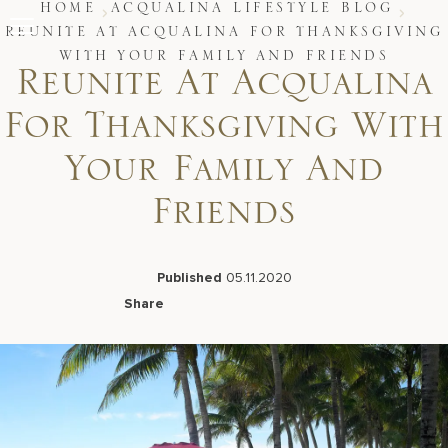
Skip
HOME
ACQUALINA LIFESTYLE BLOG
to
REUNITE AT ACQUALINA FOR THANKSGIVING
content
WITH YOUR FAMILY AND FRIENDS
Stay
Reunite At Acqualina
Restaurants
Spa & Wellness
For Thanksgiving With
Meetings & Events
Experiences
Your Family And
Residences
About Us
Friends
Published
05.11.2020
Share
Live Beach Camera
Facebook
LinkedIn
X
Email
Gift Cards
Join Leaders Club
Careers At Acqualina
Contact Us