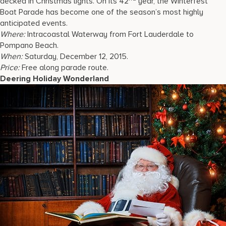
decked in Christmas lights. On its 42
year, the Winterfest
Boat Parade has become one of the season’s most highly
anticipated events.
Where:
Intracoastal Waterway from Fort Lauderdale to
Pompano Beach.
When:
Saturday, December 12, 2015.
Price:
Free along parade route.
Deering Holiday Wonderland