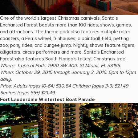
One of the world’s largest Christmas carnivals, Santa’s
Enchanted Forest boasts more than 100 rides, shows, games,
and attractions. The theme park also features multiple roller
coasters, a Ferris wheel, funhouses, a paintball field, petting
zoo, pony rides, and bungee jump. Nightly shows feature tigers,
alligators, circus performers and more. Santa’s Enchanted
Forest also features South Florida’s tallest Christmas tree.
Where
: Tropical Park. 7900 SW 40th St Miami, FL 33155.
When
: October 29, 2015 through January 3, 2016. 5pm to 12pm
daily.
Price
: Adults (ages 10-64) $30.84 Children (ages 3-9) $21.49
Seniors (ages 65+) $21.49.
Fort Lauderdale Winterfest Boat Parade