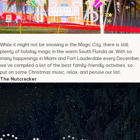
17875 Collins Avenue, Sunny Isles Beach Florida 33160, United S
While it might not be snowing in the Magic City, there is still
plenty of holiday magic in the warm South Florida air. With so
many happenings in Miami and Fort Lauderdale every December,
we’ve compiled a list of the best family-friendly activities, so
put on some Christmas music, relax, and peruse our list.
The Nutcracker