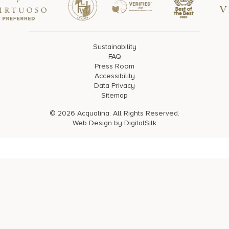
Sustainability
FAQ
Press Room
Accessibility
Data Privacy
Sitemap
© 2026 Acqualina. All Rights Reserved.
Web Design by
DigitalSilk