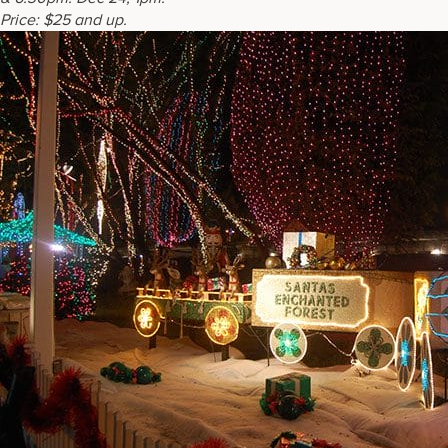
Price:
$25 and up.