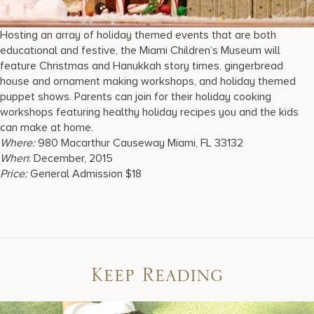
Hosting an array of holiday themed events that are both
educational and festive, the Miami Children’s Museum will
feature Christmas and Hanukkah story times, gingerbread
house and ornament making workshops, and holiday themed
puppet shows. Parents can join for their holiday cooking
workshops featuring healthy holiday recipes you and the kids
can make at home.
Where:
980 Macarthur Causeway Miami, FL 33132
When
: December, 2015
Price:
General Admission $18
Keep Reading