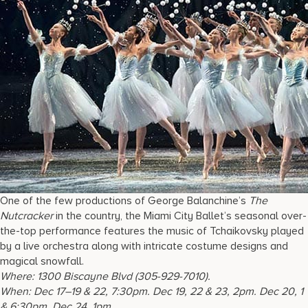
One of the few productions of George Balanchine’s
The
Nutcracker
in the country, the Miami City Ballet’s seasonal over-
the-top performance features the music of Tchaikovsky played
by a live orchestra along with intricate costume designs and
magical snowfall.
Where:
1300 Biscayne Blvd
(305-929-7010).
When:
Dec 17–19 & 22, 7:30pm. Dec 19, 22 & 23, 2pm. Dec 20, 1
& 6:30pm. Dec 24, 1pm.