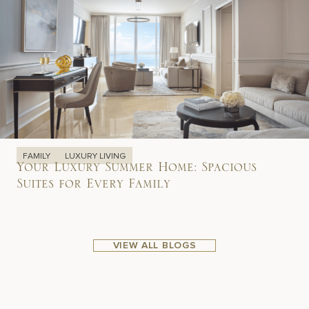
FAMILY
LUXURY LIVING
Your Luxury Summer Home: Spacious
Suites for Every Family
VIEW ALL BLOGS