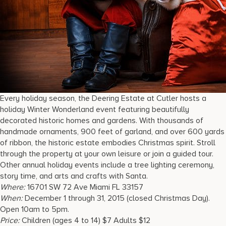
Every holiday season, the Deering Estate at Cutler hosts a
holiday Winter Wonderland event featuring beautifully
decorated historic homes and gardens. With thousands of
handmade ornaments, 900 feet of garland, and over 600 yards
of ribbon, the historic estate embodies Christmas spirit. Stroll
through the property at your own leisure or join a guided tour.
Other annual holiday events include a tree lighting ceremony,
story time, and arts and crafts with Santa.
Where:
16701 SW 72 Ave Miami FL 33157
When:
December 1 through 31, 2015 (closed Christmas Day).
Open 10am to 5pm.
Price:
Children (ages 4 to 14) $7 Adults $12