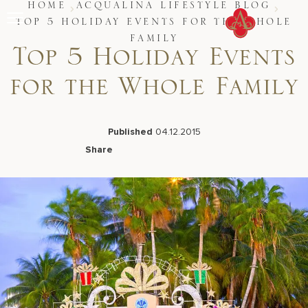
Skip
HOME
ACQUALINA LIFESTYLE BLOG
to
TOP 5 HOLIDAY EVENTS FOR THE WHOLE
content
FAMILY
Stay
Top 5 Holiday Events
Restaurants
Spa & Wellness
for the Whole Family
Meetings & Events
Experiences
Residences
Published
04.12.2015
About Us
Share
CALL 877.312.9742
Facebook
LinkedIn
X
Email
Live Beach Camera
Gift Cards
Join Leaders Club
Careers At Acqualina
Contact Us