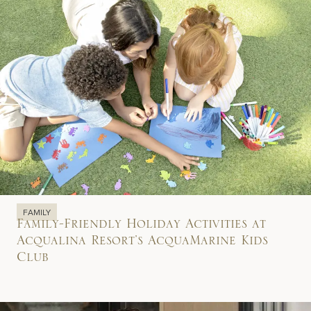
FAMILY
Family-Friendly Holiday Activities at
Acqualina Resort’s AcquaMarine Kids
Club