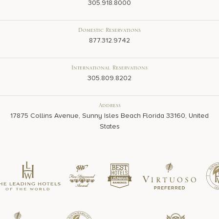
305.918.8000
Domestic Reservations
877.312.9742
International Reservations
305.809.8202
Address
17875 Collins Avenue, Sunny Isles Beach Florida 33160, United
States