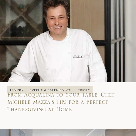
DINING
EVENTS & EXPERIENCES
FAMILY
From Acqualina to Your Table: Chef
Michele Mazza’s Tips for a Perfect
Thanksgiving at Home