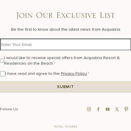
Join Our Exclusive List
Be the first to know about the latest news from Acqualina
I would like to receive special offers from Acqualina Resort &
Residences on the Beach.
*
I have read and agree to the
Privacy Policy
.
*
Follow Us
Hotel Number