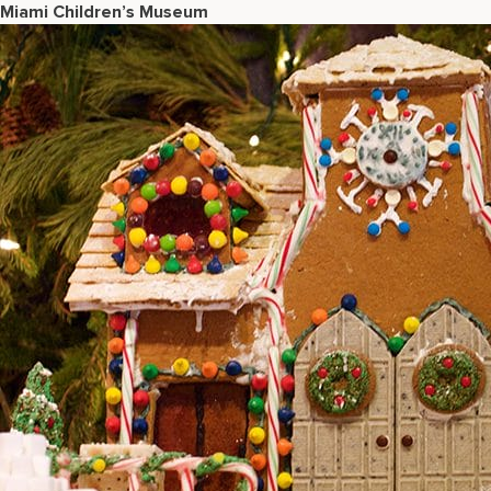
Miami Children’s Museum