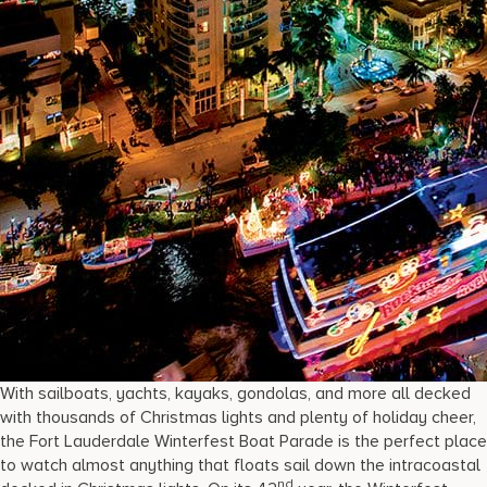
With sailboats, yachts, kayaks, gondolas, and more all decked
with thousands of Christmas lights and plenty of holiday cheer,
the Fort Lauderdale Winterfest Boat Parade is the perfect place
to watch almost anything that floats sail down the intracoastal
nd