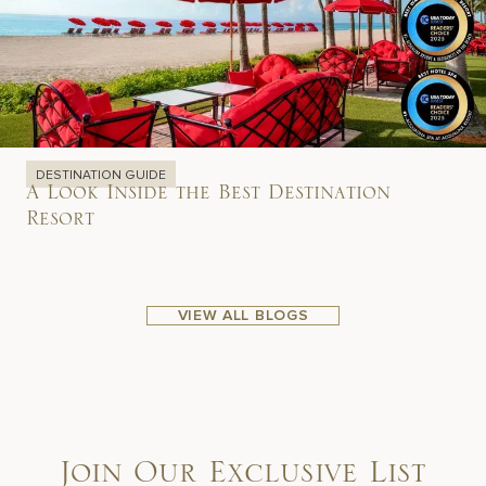
DESTINATION GUIDE
A Look Inside the Best Destination
Resort
VIEW ALL BLOGS
Join Our Exclusive List