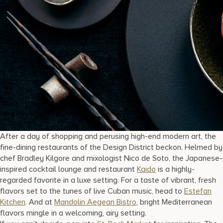
After a day of shopping and perusing high-end modern art, the
fine-dining restaurants of the Design District beckon. Helmed by
chef Bradley Kilgore and mixologist Nico de Soto, the Japanese-
inspired cocktail lounge and restaurant
Kaido
is a highly-
regarded favorite in a luxe setting. For a taste of vibrant, fresh
flavors set to the tunes of live Cuban music, head to
Estefan
Kitchen
. And at
Mandolin Aegean Bistro
, bright Mediterranean
flavors mingle in a welcoming, airy setting.