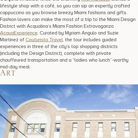
lifestyle shop with a café, so you can sip an expertly crafted
cappuccino as you browse breezy Miami fashions and gifts.
Fashion lovers can make the most of a trip to the Miami Design
District with Acqualina’s Miami Fashion Extravaganza
AcquaExperience
. Curated by Myriam Angulo and Suzie
Martinez of
Couturista Travel
, the tour includes guided
experiences in three of the city’s top shopping districts
(including the Design District), complete with private
chauffeured transportation and a “ladies who lunch”-worthy
mid-day meal.
Art