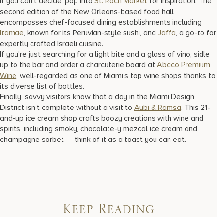
If you can’t decide, pop into
St. Roch Market
for inspiration. The
second edition of the New Orleans-based food hall
encompasses chef-focused dining establishments including
Itamae
, known for its Peruvian-style sushi, and
Jaffa
, a go-to for
expertly crafted Israeli cuisine.
If you’re just searching for a light bite and a glass of vino, sidle
up to the bar and order a charcuterie board at
Abaco Premium
Wine
, well-regarded as one of Miami’s top wine shops thanks to
its diverse list of bottles.
Finally, savvy visitors know that a day in the Miami Design
District isn’t complete without a visit to
Aubi & Ramsa
. This 21-
and-up ice cream shop crafts boozy creations with wine and
spirits, including smoky, chocolate-y mezcal ice cream and
champagne sorbet — think of it as a toast you can eat.
Keep Reading