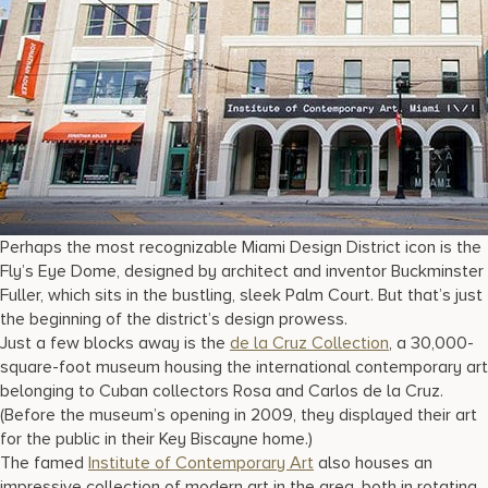
Perhaps the most recognizable Miami Design District icon is the
Fly’s Eye Dome, designed by architect and inventor Buckminster
Fuller, which sits in the bustling, sleek Palm Court. But that’s just
the beginning of the district’s design prowess.
Just a few blocks away is the
de la Cruz Collection
, a 30,000-
square-foot museum housing the international contemporary art
belonging to Cuban collectors Rosa and Carlos de la Cruz.
(Before the museum’s opening in 2009, they displayed their art
for the public in their Key Biscayne home.)
The famed
Institute of Contemporary Art
also houses an
impressive collection of modern art in the area, both in rotating