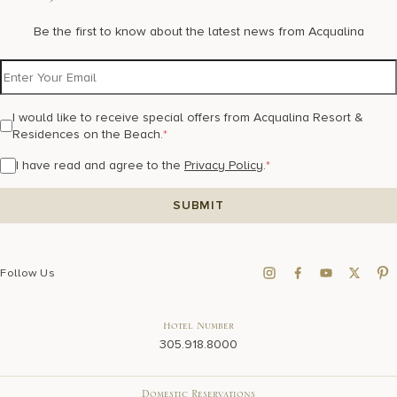
Be the first to know about the latest news from Acqualina
I would like to receive special offers from Acqualina Resort &
Residences on the Beach.
*
I have read and agree to the
Privacy Policy
.
*
Follow Us
Hotel Number
305.918.8000