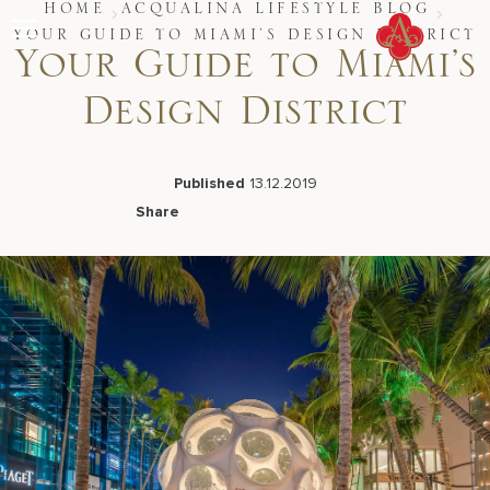
Skip
HOME
ACQUALINA LIFESTYLE BLOG
to
YOUR GUIDE TO MIAMI’S DESIGN DISTRICT
content
Your Guide to Miami’s
Stay
Design District
Restaurants
Spa & Wellness
Meetings & Events
Experiences
Published
13.12.2019
Residences
Share
About Us
Facebook
LinkedIn
X
Email
CALL 877.312.9742
Live Beach Camera
Gift Cards
Join Leaders Club
Careers At Acqualina
Contact Us