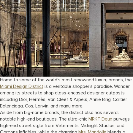
Home to some of the world’s most renowned luxury brands, the
Miami Design District
is a veritable shopper’s paradise. Wander
among its streets to shop glass-encased designer outposts
including Dior, Hermès, Van Cleef & Arpels, Annie Bing, Cartier,
Balenciaga, Cos, Lanvin, and many more.
Aside from big-name brands, the district also has several
notable high-end boutiques. The ultra-chic
MRKT Deux
purveys
high-end street style from Vetements, Midnight Studios, and
Garçons Infidèles, while the charming
Mrs. Mandolin
blends a