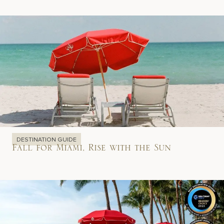
DESTINATION GUIDE
Fall for Miami, Rise with the Sun