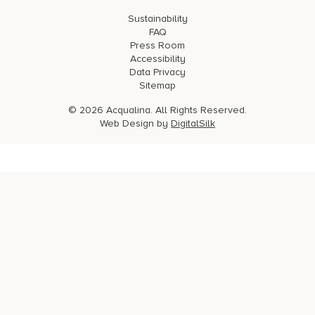
Sustainability
FAQ
Press Room
Accessibility
Data Privacy
Sitemap
© 2026 Acqualina. All Rights Reserved.
Web Design by
DigitalSilk