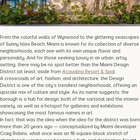
17875 Collins Avenue, Sunny Isles Beach Florida 33160, United S
From the colorful walls of Wynwood to the glittering seascapes
of Sunny Isles Beach, Miami is known for its collection of diverse
neighborhoods, each one with its own unique flavor and
personality. And for those seeking luxury in an urban, artsy
setting, there may be no spot better than the Miami Design
District (at least, aside from
Acqualina Resort & Spa
).
A crossroads of art, fashion, and architecture, the Design
District is one of the city’s trendiest neighborhoods, offering an
upscale mix of culture and style. As its name suggests, the
borough is a hub for design, both of the sartorial and the interior
variety, as well as a hotspot for galleries and exhibitions
showcasing the most famous names in art.
In fact, that was the idea when the idea for the district was born
more than 20 years ago — conceptualized by Miami developer
Craig Robins, what once was an 18-square-block stretch of