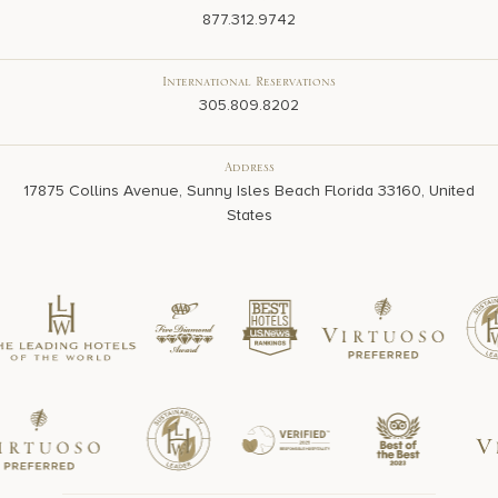
Domestic Reservations
877.312.9742
International Reservations
305.809.8202
Address
17875 Collins Avenue, Sunny Isles Beach Florida 33160, United
States