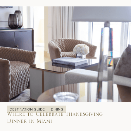
DESTINATION GUIDE
DINING
Where to Celebrate Thanksgiving
Dinner in Miami