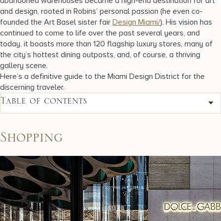
abandoned warehouses became a high-end destination for art
and design, rooted in Robins’ personal passion (he even co-
founded the Art Basel sister fair
Design Miami/
). His vision has
continued to come to life over the past several years, and
today, it boasts more than 120 flagship luxury stores, many of
the city’s hottest dining outposts, and, of course, a thriving
gallery scene.
Here’s a definitive guide to the Miami Design District for the
discerning traveler.
Table of contents
Shopping