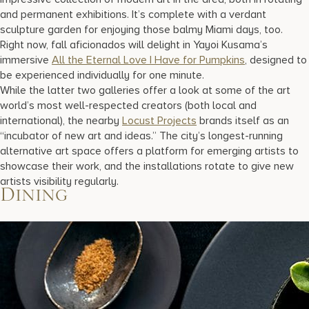
and permanent exhibitions. It’s complete with a verdant
sculpture garden for enjoying those balmy Miami days, too.
Right now, fall aficionados will delight in Yayoi Kusama’s
immersive
All the Eternal Love I Have for Pumpkins
, designed to
be experienced individually for one minute.
While the latter two galleries offer a look at some of the art
world’s most well-respected creators (both local and
international), the nearby
Locust Projects
brands itself as an
“incubator of new art and ideas.” The city’s longest-running
alternative art space offers a platform for emerging artists to
showcase their work, and the installations rotate to give new
artists visibility regularly.
Dining