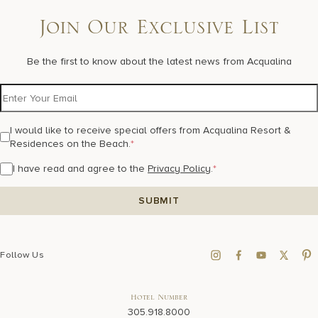
Join Our Exclusive List
Be the first to know about the latest news from Acqualina
I would like to receive special offers from Acqualina Resort &
Residences on the Beach.
*
I have read and agree to the
Privacy Policy
.
*
Follow Us
Hotel Number
305.918.8000