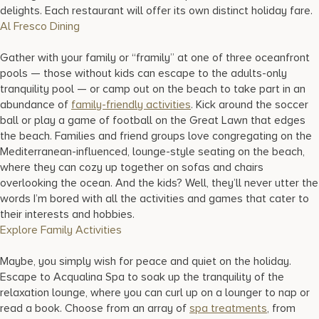
delights. Each restaurant will offer its own distinct holiday fare.
Al Fresco Dining
Gather with your family or “framily” at one of three oceanfront
pools — those without kids can escape to the adults-only
tranquility pool — or camp out on the beach to take part in an
abundance of
family-friendly activities
. Kick around the soccer
ball or play a game of football on the Great Lawn that edges
the beach. Families and friend groups love congregating on the
Mediterranean-influenced, lounge-style seating on the beach,
where they can cozy up together on sofas and chairs
overlooking the ocean. And the kids? Well, they’ll never utter the
words I’m bored with all the activities and games that cater to
their interests and hobbies.
Explore Family Activities
Maybe, you simply wish for peace and quiet on the holiday.
Escape to Acqualina Spa to soak up the tranquility of the
relaxation lounge, where you can curl up on a lounger to nap or
read a book. Choose from an array of
spa treatments
, from