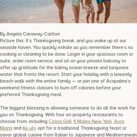
17875 Collins Avenue, Sunny Isles Beach Florida 33160, United
States
By Angela Caraway-Carlton
Picture this: It’s Thanksgiving break, and you wake up at our
seaside haven. You quickly exhale as you remember there’s no
cooking or cleaning to be done. Linger in your spacious room or
suite, order room service, and sit on your private balcony to
offer up gratitude for the balmy ocean breeze and turquoise
water that fronts the resort. Start your holiday with a leisurely
beach walk with the entire family — or join one of Acqualina’s
weekend fitness classes to burn off calories before your
preferred Thanksgiving meal.
The biggest blessing is allowing someone to do all the work for
you on Thanksgiving. With four on-property restaurants to
choose from, including
Costa Grill
,
Il Mulino New York
,
Avra
Miami
and
Ke-uH
, opt for a traditional Thanksgiving feast or
savor global cuisine from Italian to Japanese and Mediterranean