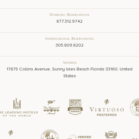
Domestic Reservations
877.312.9742
International Reservations
305.809.8202
Address
17875 Collins Avenue, Sunny Isles Beach Florida 33160, United
States