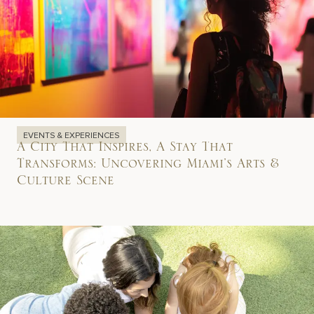
EVENTS & EXPERIENCES
A City That Inspires, A Stay That
Transforms: Uncovering Miami’s Arts &
Culture Scene