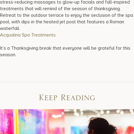
stress-reducing massages to glow-up facials and fall-inspired
treatments that will remind of the season of thanksgiving.
Retreat to the outdoor terrace to enjoy the seclusion of the spa
pool, with dips in the heated jet pool that features a Roman
waterfall.
Acqualina Spa Treatments
It’s a Thanksgiving break that everyone will be grateful for this
season.
Keep Reading