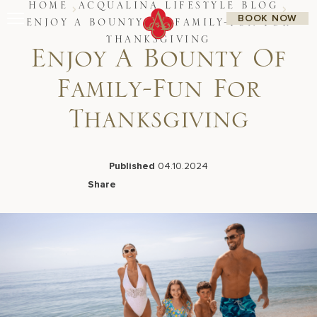
Skip
HOME
ACQUALINA LIFESTYLE BLOG
BOOK NOW
to
ENJOY A BOUNTY OF FAMILY-FUN FOR
content
THANKSGIVING
Stay
Enjoy A Bounty Of
Restaurants
Spa & Wellness
Family-Fun For
Meetings & Events
Experiences
Thanksgiving
Residences
About Us
CALL 877.312.9742
Published
04.10.2024
Share
Facebook
LinkedIn
X
Email
Live Beach Camera
Gift Cards
Join Leaders Club
Careers At Acqualina
Contact Us