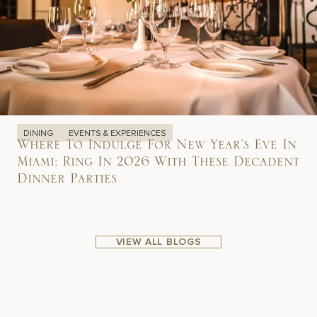
DINING
EVENTS & EXPERIENCES
Where To Indulge For New Year’s Eve In
Miami: Ring In 2026 With These Decadent
Dinner Parties
VIEW ALL BLOGS