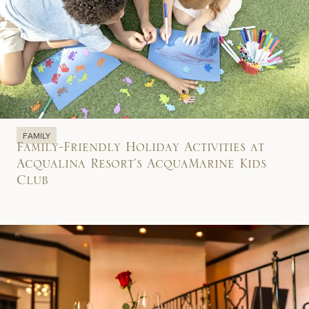
FAMILY
Family-Friendly Holiday Activities at
Acqualina Resort’s AcquaMarine Kids
Club