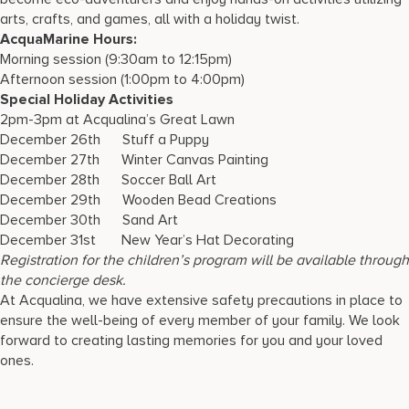
arts, crafts, and games, all with a holiday twist.
AcquaMarine Hours:
Morning session (9:30am to 12:15pm)
Afternoon session (1:00pm to 4:00pm)
Special Holiday Activities
2pm-3pm at Acqualina’s Great Lawn
December 26th Stuff a Puppy
December 27th Winter Canvas Painting
December 28th Soccer Ball Art
December 29th Wooden Bead Creations
December 30th Sand Art
December 31st New Year’s Hat Decorating
Registration for the children’s program will be available through
the concierge desk.
At Acqualina, we have extensive safety precautions in place to
ensure the well-being of every member of your family. We look
forward to creating lasting memories for you and your loved
ones.