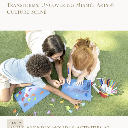
Transforms: Uncovering Miami’s Arts &
Culture Scene
FAMILY