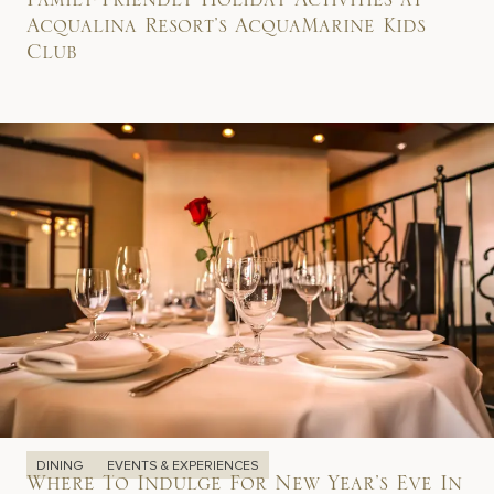
Family-Friendly Holiday Activities at
Acqualina Resort’s AcquaMarine Kids
Club
DINING
EVENTS & EXPERIENCES
Where To Indulge For New Year’s Eve In