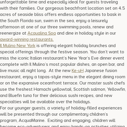
unforgettable time and especially ideal for guests traveling
17875 Collins Avenue, Sunny Isles Beach Florida 33160, United
States
with their families. Our gorgeous beachfront location set on 4.5
acres of seaside bliss offers endless opportunities to bask in
the South Florida sun, swim in the sea, enjoy a leisurely
afternoon at one of our three swimming pools, renew and
reenergize at
Acqualina Spa
and dine in holiday style in our
award-winning restaurants.
Il Mulino New York
is offering elegant holiday brunches and
special offerings through the festive season. You don’t want to
miss the iconic Italian restaurant’s New Year’s Eve dinner event
complete with Il Mulino’s most popular dishes, an open bar, and
live music all night long. At the new
Ke-uH
Japanese fusion
restaurant, enjoy a tapas-style menu in the elegant dining room
or on the expansive oceanfront terrace. Our master sushi chefs
use the freshest Hamachi yellowtail, Scottish salmon, Yellowfin,
and Bluefin tuna for their delicious sushi recipes, and new
specialties will be available over the holidays.
For our younger guests, a variety of holiday-filled experiences
will be presented through our complimentary children’s
program, AcquaMarine. Exciting and engaging, children will
become eco-adventurers and enjoy hands-on activities utilizing