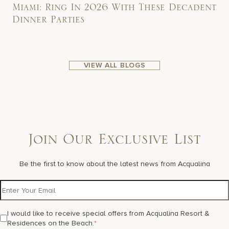
Miami: Ring In 2026 With These Decadent
Dinner Parties
VIEW ALL BLOGS
Join Our Exclusive List
Be the first to know about the latest news from Acqualina
I would like to receive special offers from Acqualina Resort &
Residences on the Beach.
*