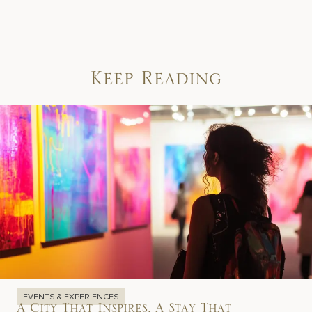
Keep Reading
EVENTS & EXPERIENCES
A City That Inspires, A Stay That