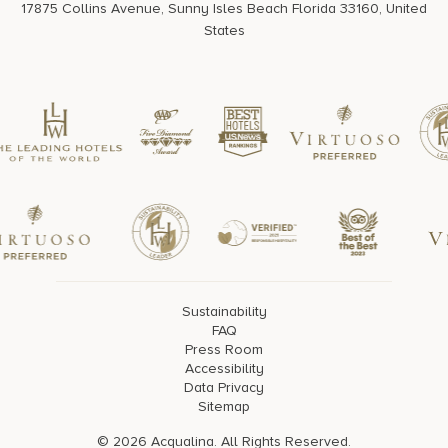
17875 Collins Avenue, Sunny Isles Beach Florida 33160, United
States
Sustainability
FAQ
Press Room
Accessibility
Data Privacy
Sitemap
© 2026 Acqualina. All Rights Reserved.