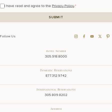
I have read and agree to the
Privacy Policy
.
*
Follow Us
Hotel Number
305.918.8000
Domestic Reservations
877.312.9742
International Reservations
305.809.8202
Address