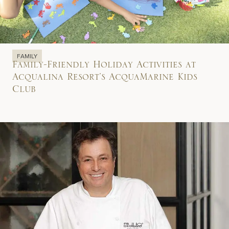
FAMILY
Family-Friendly Holiday Activities at
Acqualina Resort’s AcquaMarine Kids
Club