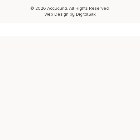
© 2026 Acqualina. All Rights Reserved.
Web Design by
DigitalSilk