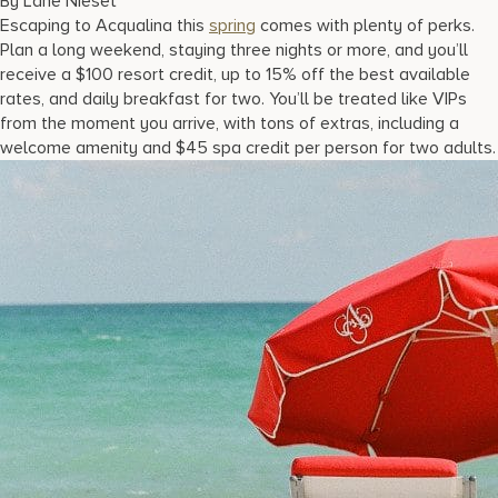
By Lane Nieset
17875 Collins Avenue, Sunny Isles Beach Florida 33160, United S
Escaping to Acqualina this
spring
comes with plenty of perks.
Plan a long weekend, staying three nights or more, and you’ll
receive a $100 resort credit, up to 15% off the best available
rates, and daily breakfast for two. You’ll be treated like VIPs
from the moment you arrive, with tons of extras, including a
welcome amenity and $45 spa credit per person for two adults.