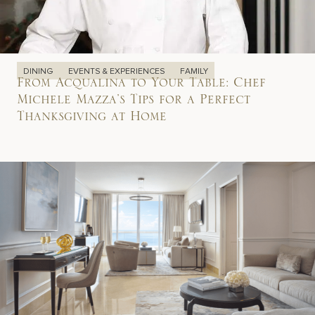
DINING
EVENTS & EXPERIENCES
FAMILY
From Acqualina to Your Table: Chef
Michele Mazza’s Tips for a Perfect
Thanksgiving at Home