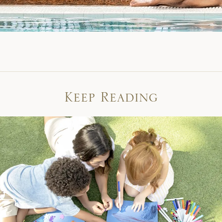
Keep Reading