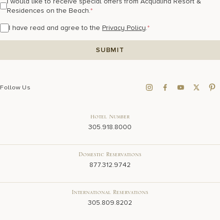
I would like to receive special offers from Acqualina Resort &
Residences on the Beach.
*
I have read and agree to the
Privacy Policy
.
*
Follow Us
Hotel Number
305.918.8000
Domestic Reservations
877.312.9742
International Reservations
305.809.8202