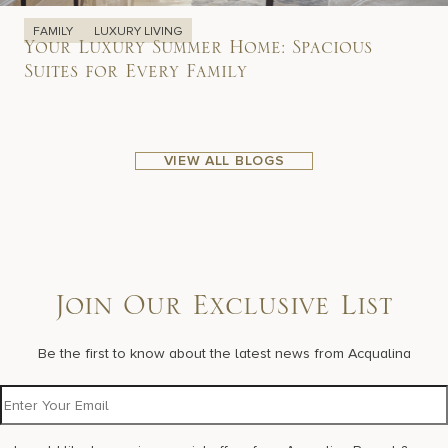
FAMILY
LUXURY LIVING
Your Luxury Summer Home: Spacious
Suites for Every Family
VIEW ALL BLOGS
Join Our Exclusive List
Be the first to know about the latest news from Acqualina