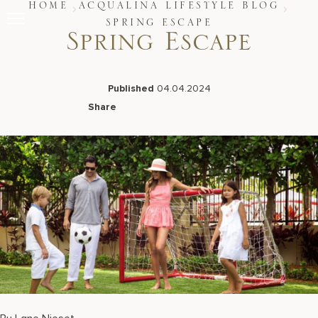
Skip
HOME
ACQUALINA LIFESTYLE BLOG
to
SPRING ESCAPE
content
Spring Escape
Stay
Restaurants
Spa & Wellness
Published
04.04.2024
Meetings & Events
Share
Experiences
Facebook
LinkedIn
X
Email
Residences
About Us
Live Beach Camera
Gift Cards
Join Leaders Club
Careers At Acqualina
Contact Us