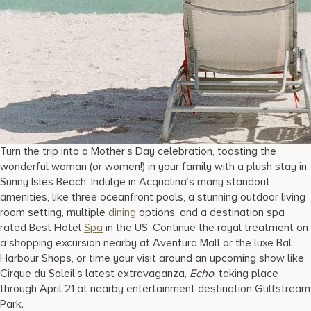
Turn the trip into a Mother’s Day celebration, toasting the
wonderful woman (or women!) in your family with a plush stay in
Sunny Isles Beach. Indulge in Acqualina’s many standout
amenities, like three oceanfront pools, a stunning outdoor living
room setting, multiple
dining
options, and a destination spa
rated Best Hotel
Spa
in the US. Continue the royal treatment on
a shopping excursion nearby at Aventura Mall or the luxe Bal
Harbour Shops, or time your visit around an upcoming show like
Cirque du Soleil’s latest extravaganza,
Echo
, taking place
through April 21 at nearby entertainment destination Gulfstream
Park.