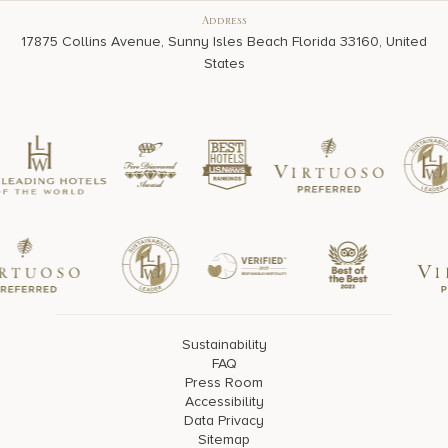
Address
17875 Collins Avenue, Sunny Isles Beach Florida 33160, United
States
Sustainability
FAQ
Press Room
Accessibility
Data Privacy
Sitemap